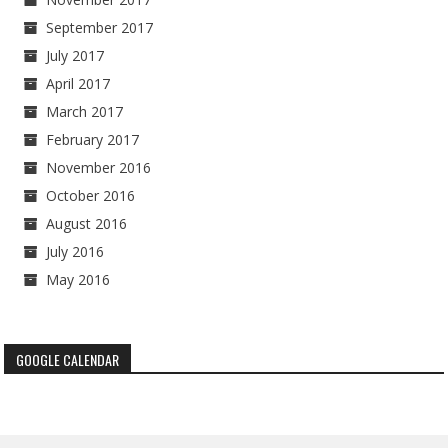
September 2017
July 2017
April 2017
March 2017
February 2017
November 2016
October 2016
August 2016
July 2016
May 2016
GOOGLE CALENDAR