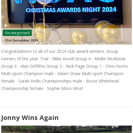
Uncategorised
-
21st December 2024
Congratulations to all of our 2024 club award winners. Group
runners of the year: Trail - Mike Ansell Group 4 - Mollie McAlistair
Group 3 - Alan Griffiths Group 2 - Nick Page Group 1 - Chris Norris
Multi-sport Champion male - Adam Shaw Multi-sport Champion
female - Sarah Hollis Championships male - Bruce Whitehead
Championship female - Sophie Moss Most
Jonny Wins Again