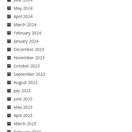
May 2024
April 2024
March 2024
February 2024
January 2024
December 2023
November 2023
October 2023
September 2023
August 2023
July 2023
June 2023
May 2023
April 2023
March 2023
February 2023