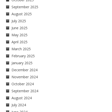
September 2025
August 2025
July 2025
June 2025
May 2025
April 2025
March 2025
February 2025
January 2025
December 2024
November 2024
October 2024
September 2024
August 2024
July 2024
June 2024