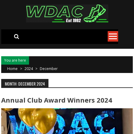
Skip to content
You are here
Home
>
2024
>
December
MONTH: DECEMBER 2024
Annual Club Award Winners 2024