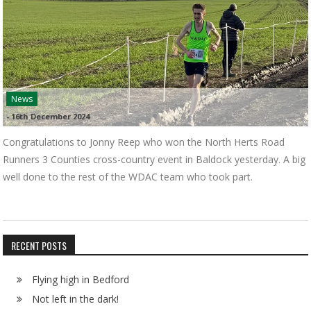
News
-
16th December 2024
Congratulations to Jonny Reep who won the North Herts Road
Runners 3 Counties cross-country event in Baldock yesterday. A big
well done to the rest of the WDAC team who took part.
RECENT POSTS
Flying high in Bedford
Not left in the dark!