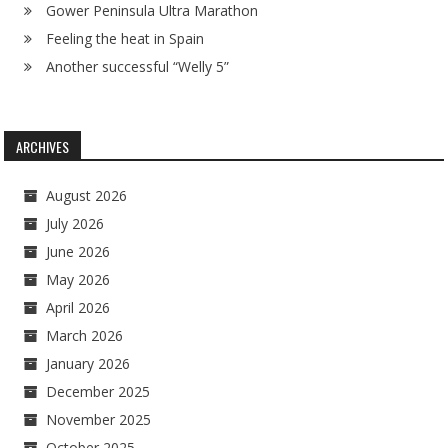
Gower Peninsula Ultra Marathon
Feeling the heat in Spain
Another successful “Welly 5”
ARCHIVES
August 2026
July 2026
June 2026
May 2026
April 2026
March 2026
January 2026
December 2025
November 2025
October 2025