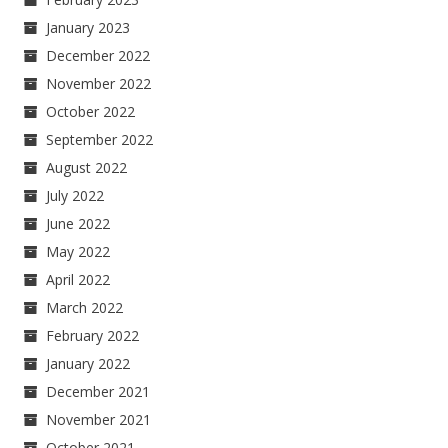
January 2023
December 2022
November 2022
October 2022
September 2022
August 2022
July 2022
June 2022
May 2022
April 2022
March 2022
February 2022
January 2022
December 2021
November 2021
October 2021