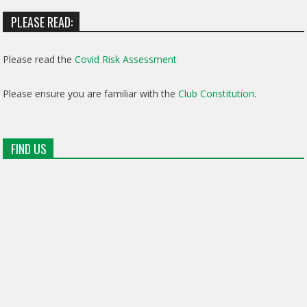
PLEASE READ:
Please read the
Covid Risk Assessment
Please ensure you are familiar with the
Club Constitution
.
FIND US