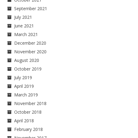
September 2021
July 2021
June 2021
March 2021
December 2020
November 2020
August 2020
October 2019
July 2019
April 2019
March 2019
November 2018
October 2018
April 2018
February 2018
November 2017