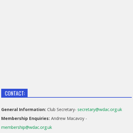
CONTACT:
General Information:
Club Secretary-
secretary@wdac.org.uk
Membership Enquiries:
Andrew Macavoy -
membership@wdac.org.uk