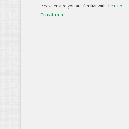
Please ensure you are familiar with the
Club
Constitution
.