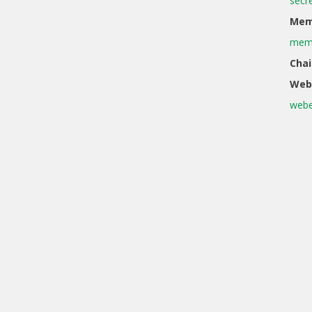
secr
Memb
memb
Chai
Web
webe