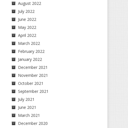
August 2022
July 2022
June 2022
May 2022
April 2022
March 2022
February 2022
January 2022
December 2021
November 2021
October 2021
September 2021
July 2021
June 2021
March 2021
December 2020