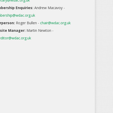
etary@wdac.org.uk
ership Enquiries:
Andrew Macavoy -
ership@wdac.org.uk
rperson:
Roger Bullen -
chair@wdac.org.uk
site Manager:
Martin Newton -
ditor@wdac.org.uk