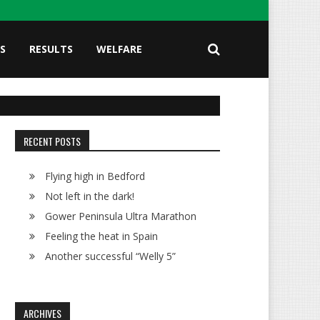
S
RESULTS
WELFARE
RECENT POSTS
Flying high in Bedford
Not left in the dark!
Gower Peninsula Ultra Marathon
Feeling the heat in Spain
Another successful “Welly 5”
ARCHIVES