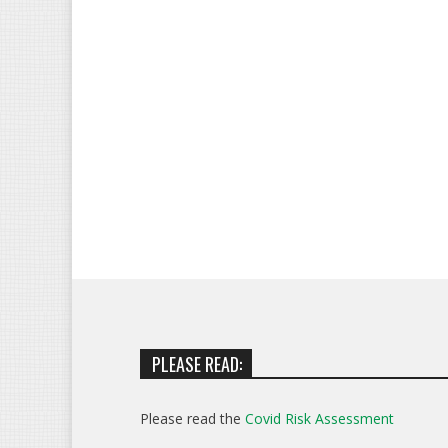
PLEASE READ:
Please read the
Covid Risk Assessment