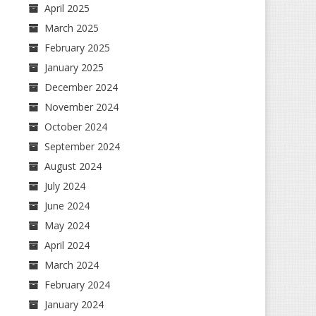
April 2025
March 2025
February 2025
January 2025
December 2024
November 2024
October 2024
September 2024
August 2024
July 2024
June 2024
May 2024
April 2024
March 2024
February 2024
January 2024