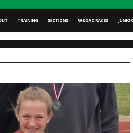
OUT
TRAINING
SECTIONS
W&DAC RACES
JUNIOR