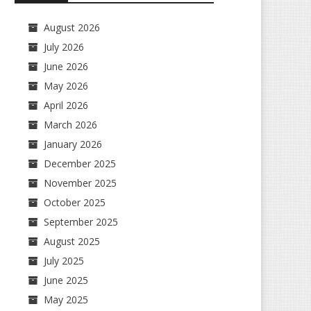
August 2026
July 2026
June 2026
May 2026
April 2026
March 2026
January 2026
December 2025
November 2025
October 2025
September 2025
August 2025
July 2025
June 2025
May 2025