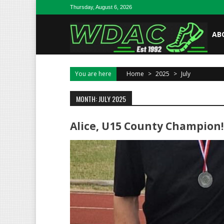
Skip to content
Thursday, August 6, 2026
AB
You are here
Home
>
2025
>
July
MONTH: JULY 2025
Alice, U15 County Champion!