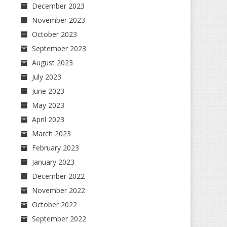
December 2023
November 2023
October 2023
September 2023
August 2023
July 2023
June 2023
May 2023
April 2023
March 2023
February 2023
January 2023
December 2022
November 2022
October 2022
September 2022