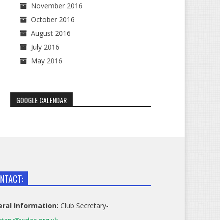
November 2016
October 2016
August 2016
July 2016
May 2016
GOOGLE CALENDAR
NTACT:
ral Information:
Club Secretary-