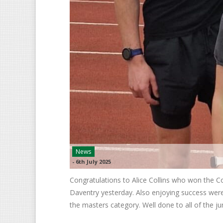
News
-
6th July 2025
Congratulations to Alice Collins who won the
Daventry yesterday. Also enjoying success were 
the masters category. Well done to all of the j