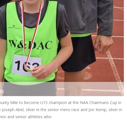
 County Mile to become U15 champion at the NAA Chairmans Cup in
Joseph Abel, silver in the senior mens race and Jon Kemp, silver in
unior and senior athletes who