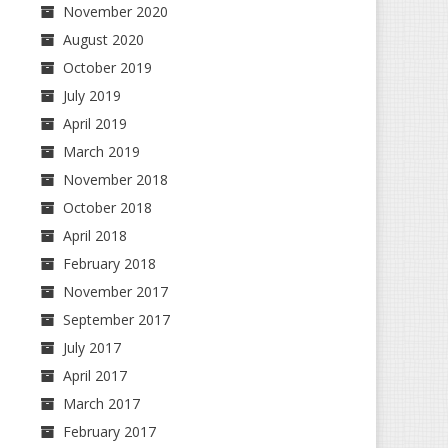
November 2020
August 2020
October 2019
July 2019
April 2019
March 2019
November 2018
October 2018
April 2018
February 2018
November 2017
September 2017
July 2017
April 2017
March 2017
February 2017