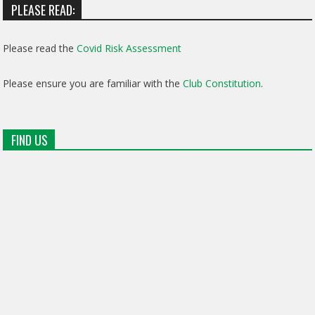
PLEASE READ:
Please read the
Covid Risk Assessment
Please ensure you are familiar with the
Club Constitution
.
FIND US