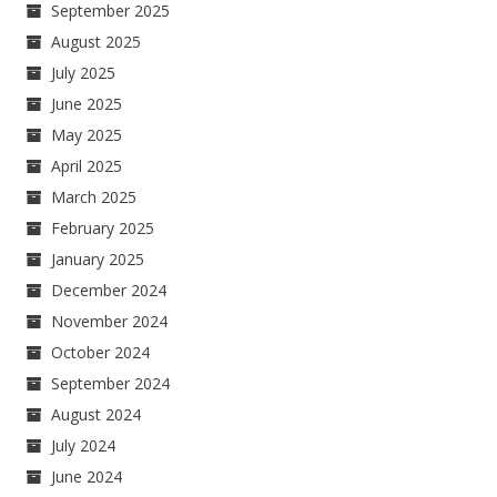
September 2025
August 2025
July 2025
June 2025
May 2025
April 2025
March 2025
February 2025
January 2025
December 2024
November 2024
October 2024
September 2024
August 2024
July 2024
June 2024