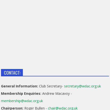
CONTACT:
General Information:
Club Secretary-
secretary@wdac.org.uk
Membership Enquiries:
Andrew Macavoy -
membership@wdac.org.uk
Chairperson:
Roger Bullen -
chair@wdac.org.uk