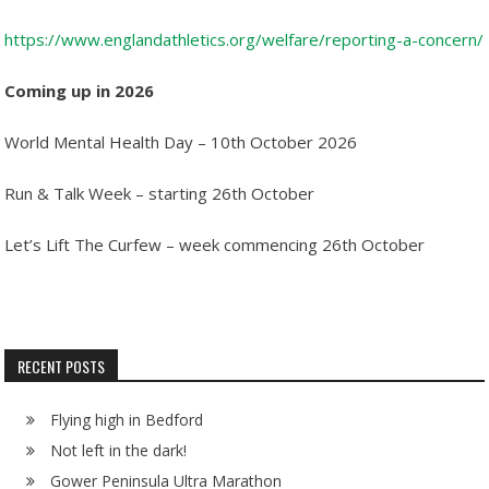
https://www.englandathletics.org/welfare/reporting-a-concern/
Coming up in 2026
World Mental Health Day – 10th October 2026
Run & Talk Week – starting 26th October
Let’s Lift The Curfew – week commencing 26th October
RECENT POSTS
Flying high in Bedford
Not left in the dark!
Gower Peninsula Ultra Marathon