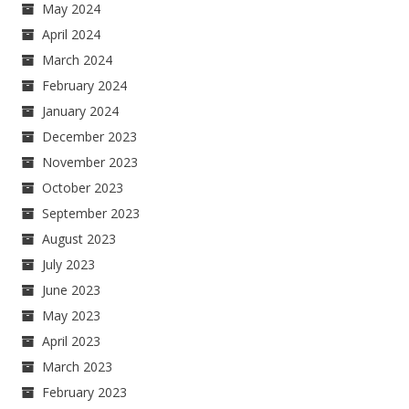
May 2024
April 2024
March 2024
February 2024
January 2024
December 2023
November 2023
October 2023
September 2023
August 2023
July 2023
June 2023
May 2023
April 2023
March 2023
February 2023