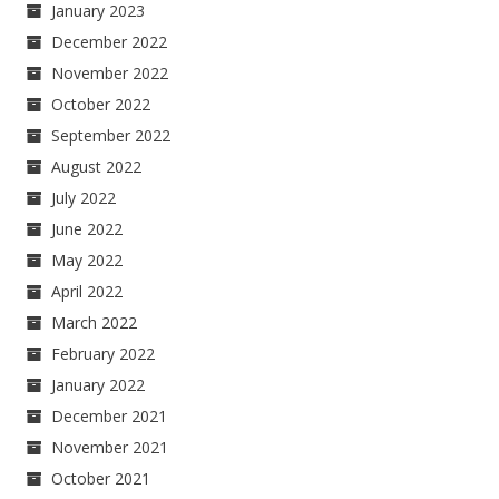
January 2023
December 2022
November 2022
October 2022
September 2022
August 2022
July 2022
June 2022
May 2022
April 2022
March 2022
February 2022
January 2022
December 2021
November 2021
October 2021