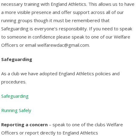
necessary training with England Athletics. This allows us to have
a more visible presence and offer support across all of our
running groups though it must be remembered that
Safeguarding is everyone’s responsibility. If you need to speak
to someone in confidence please speak to one of our Welfare
Officers or email welfarewdac@gmail.com.
Safeguarding
As a club we have adopted England Athletics policies and
procedures.
Safeguarding
Running Safely
Reporting a concern
– speak to one of the clubs Welfare
Officers or report directly to England Athletics