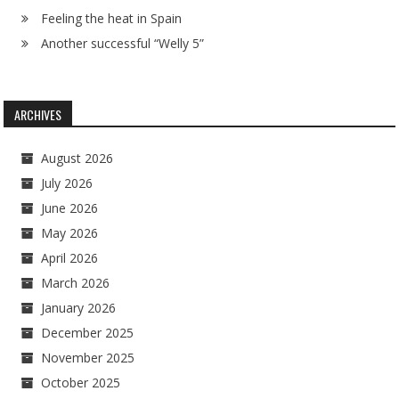
Feeling the heat in Spain
Another successful “Welly 5”
ARCHIVES
August 2026
July 2026
June 2026
May 2026
April 2026
March 2026
January 2026
December 2025
November 2025
October 2025