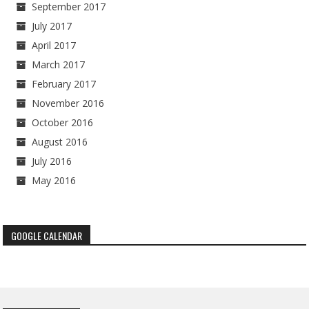
September 2017
July 2017
April 2017
March 2017
February 2017
November 2016
October 2016
August 2016
July 2016
May 2016
GOOGLE CALENDAR