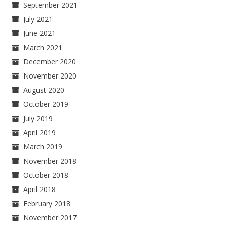
September 2021
July 2021
June 2021
March 2021
December 2020
November 2020
August 2020
October 2019
July 2019
April 2019
March 2019
November 2018
October 2018
April 2018
February 2018
November 2017