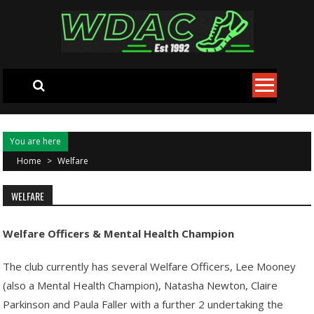
Skip to content
You are here
Home
>
Welfare
WELFARE
Welfare Officers & Mental Health Champion
The club currently has several Welfare Officers, Lee Mooney
(also a Mental Health Champion), Natasha Newton, Claire
Parkinson and Paula Faller with a further 2 undertaking the