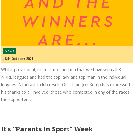
News
-
8th October 2021
Whilst provisional, there is no question that we have won all 3
NRRL leagues and had the top lady and top man in the individual
leagues. A fantastic club result. Our chair, Jon Kemp has expressed
his thanks to all involved, those who competed in any of the races,
the supporters,
It’s “Parents In Sport” Week