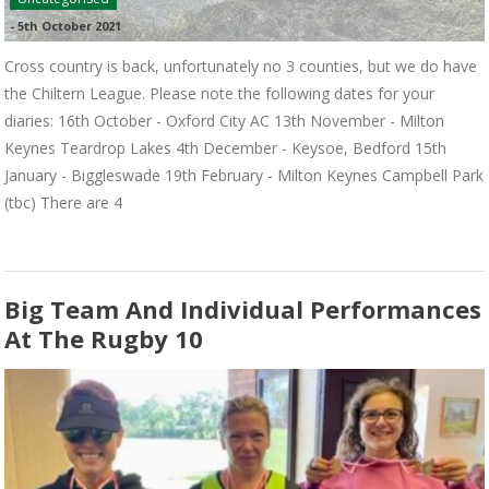
-
5th October 2021
Cross country is back, unfortunately no 3 counties, but we do have
the Chiltern League. Please note the following dates for your
diaries: 16th October - Oxford City AC 13th November - Milton
Keynes Teardrop Lakes 4th December - Keysoe, Bedford 15th
January - Biggleswade 19th February - Milton Keynes Campbell Park
(tbc) There are 4
Big Team And Individual Performances
At The Rugby 10