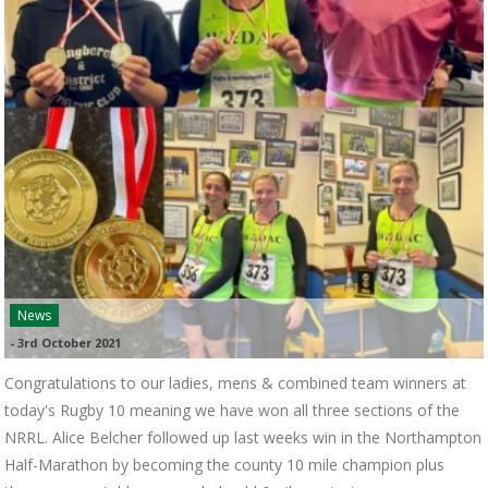
News
-
3rd October 2021
Congratulations to our ladies, mens & combined team winners at
today's Rugby 10 meaning we have won all three sections of the
NRRL. Alice Belcher followed up last weeks win in the Northampton
Half-Marathon by becoming the county 10 mile champion plus