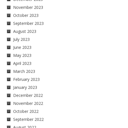
November 2023
October 2023
September 2023
August 2023
July 2023
June 2023
May 2023
April 2023
March 2023
February 2023
January 2023
December 2022
November 2022
October 2022
September 2022
August 2022