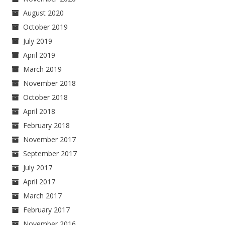
August 2020
October 2019
July 2019
April 2019
March 2019
November 2018
October 2018
April 2018
February 2018
November 2017
September 2017
July 2017
April 2017
March 2017
February 2017
November 2016