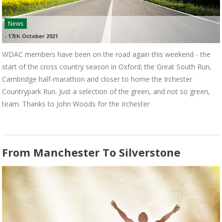
News
-
17th October 2021
WDAC members have been on the road again this weekend - the
start of the cross country season in Oxford; the Great South Run,
Cambridge half-marathon and closer to home the Irchester
Countrypark Run. Just a selection of the green, and not so green,
team. Thanks to John Woods for the Irchester
From Manchester To Silverstone