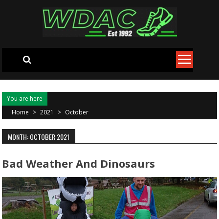
Skip to content
You are here
Home
>
2021
>
October
MONTH: OCTOBER 2021
Bad Weather And Dinosaurs