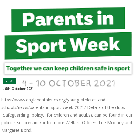
News
-
6th October 2021
https://www.englandathletics.org/young-athletes-and-
schools/news/parents-in-sport-week-2021/ Details of the clubs
"Safeguarding" policy, (for children and adults), can be found in our
policies section and/or from our Welfare Officers Lee Mooney and
Margaret Bond.