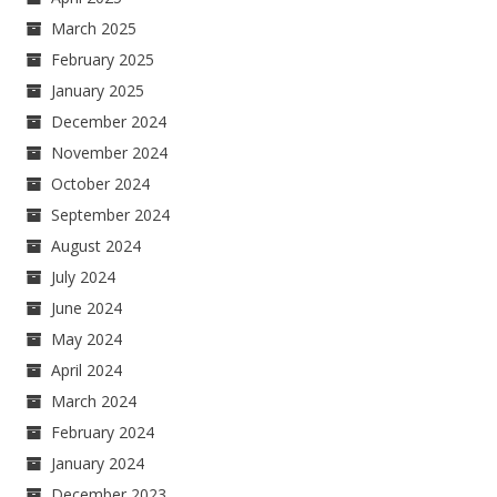
March 2025
February 2025
January 2025
December 2024
November 2024
October 2024
September 2024
August 2024
July 2024
June 2024
May 2024
April 2024
March 2024
February 2024
January 2024
December 2023