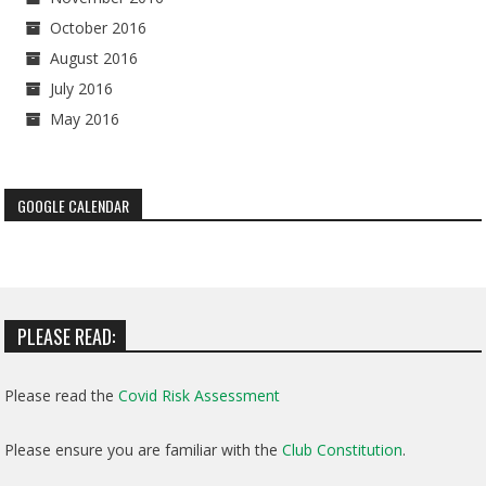
October 2016
August 2016
July 2016
May 2016
GOOGLE CALENDAR
PLEASE READ:
Please read the
Covid Risk Assessment
Please ensure you are familiar with the
Club Constitution
.