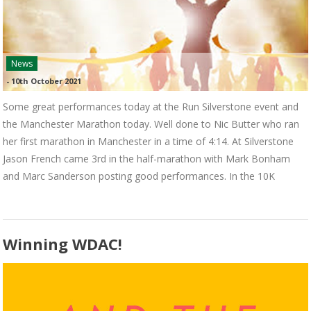
News
-
10th October 2021
Some great performances today at the Run Silverstone event and
the Manchester Marathon today. Well done to Nic Butter who ran
her first marathon in Manchester in a time of 4:14. At Silverstone
Jason French came 3rd in the half-marathon with Mark Bonham
and Marc Sanderson posting good performances. In the 10K
Winning WDAC!