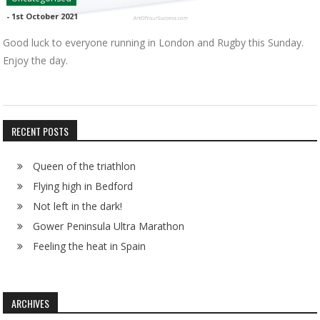
-
1st October 2021
Good luck to everyone running in London and Rugby this Sunday.
Enjoy the day.
RECENT POSTS
Queen of the triathlon
Flying high in Bedford
Not left in the dark!
Gower Peninsula Ultra Marathon
Feeling the heat in Spain
ARCHIVES