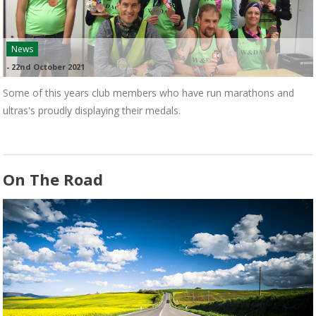
News
-
22nd October 2021
Some of this years club members who have run marathons and
ultras's proudly displaying their medals.
On The Road