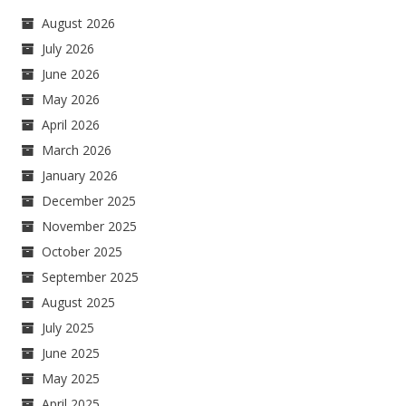
August 2026
July 2026
June 2026
May 2026
April 2026
March 2026
January 2026
December 2025
November 2025
October 2025
September 2025
August 2025
July 2025
June 2025
May 2025
April 2025