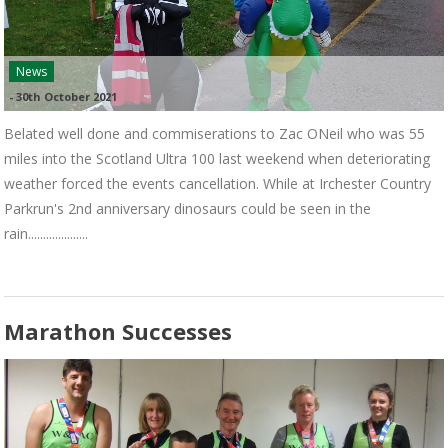
News
-
30th October 2021
Belated well done and commiserations to Zac ONeil who was 55
miles into the Scotland Ultra 100 last weekend when deteriorating
weather forced the events cancellation. While at Irchester Country
Parkrun's 2nd anniversary dinosaurs could be seen in the
rain....................
Marathon Successes