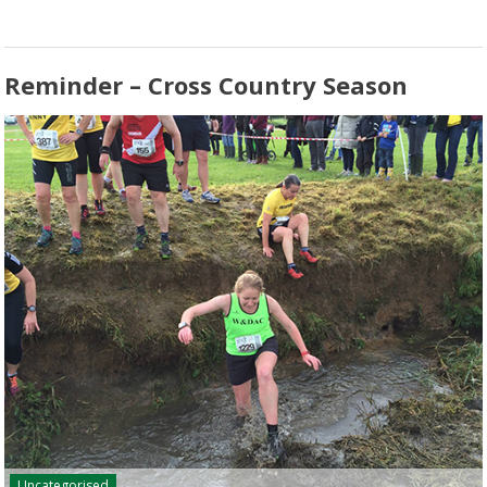
Reminder – Cross Country Season
Uncategorised