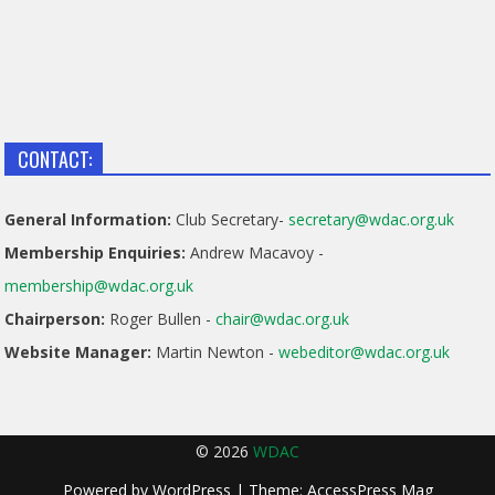
CONTACT:
General Information:
Club Secretary-
secretary@wdac.org.uk
Membership Enquiries:
Andrew Macavoy -
membership@wdac.org.uk
Chairperson:
Roger Bullen -
chair@wdac.org.uk
Website Manager:
Martin Newton -
webeditor@wdac.org.uk
© 2026
WDAC
Powered by
WordPress
| Theme:
AccessPress Mag