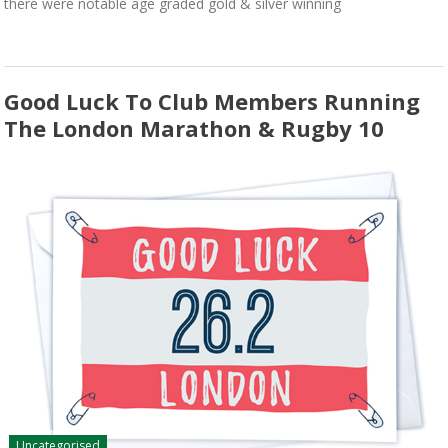
there were notable age graded gold & silver winning
Good Luck To Club Members Running
The London Marathon & Rugby 10
Uncategorised