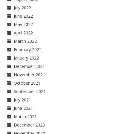
July 2022
June 2022
May 2022
April 2022
March 2022
February 2022
January 2022
December 2021
November 2021
October 2021
September 2021
July 2021
June 2021
March 2021
December 2020
November 2020