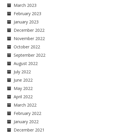
March 2023
February 2023
January 2023
December 2022
November 2022
October 2022
September 2022
August 2022
July 2022
June 2022
May 2022
April 2022
March 2022
February 2022
January 2022
December 2021