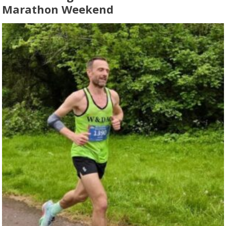
Marathon Weekend