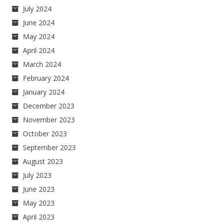
July 2024
June 2024
May 2024
April 2024
March 2024
February 2024
January 2024
December 2023
November 2023
October 2023
September 2023
August 2023
July 2023
June 2023
May 2023
April 2023