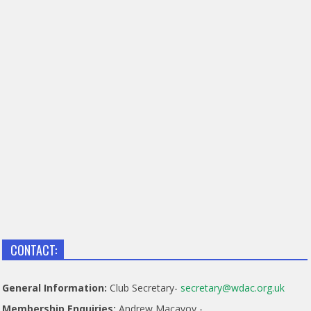
CONTACT:
General Information:
Club Secretary-
secretary@wdac.org.uk
Membership Enquiries:
Andrew Macavoy -