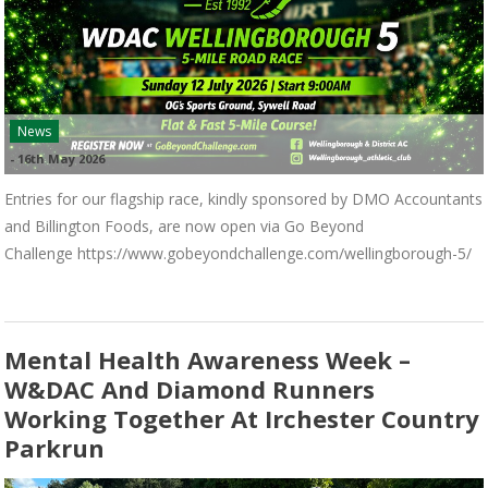
News
-
16th May 2026
Entries for our flagship race, kindly sponsored by DMO Accountants
and Billington Foods, are now open via Go Beyond
Challenge https://www.gobeyondchallenge.com/wellingborough-5/
Mental Health Awareness Week –
W&DAC And Diamond Runners
Working Together At Irchester Country
Parkrun