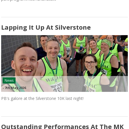
Lapping It Up At Silverstone
News
-
7th May 2026
PB's galore at the Silverstone 10K last night!
Outstanding Performances At The MK