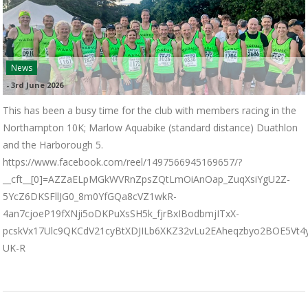
News
-
3rd June 2026
This has been a busy time for the club with members racing in the
Northampton 10K; Marlow Aquabike (standard distance) Duathlon
and the Harborough 5.
https://www.facebook.com/reel/1497566945169657/?
__cft__[0]=AZZaELpMGkWVRnZpsZQtLmOiAnOap_ZuqXsiYgU2Z-
5YcZ6DKSFllJG0_8m0YfGQa8cVZ1wkR-
4an7cjoeP19fXNji5oDKPuXsSH5k_fjrBxIBodbmjITxX-
pcskVx17Ulc9QKCdV21cyBtXDJILb6XKZ32vLu2EAheqzbyo2BOE5Vt
UK-R