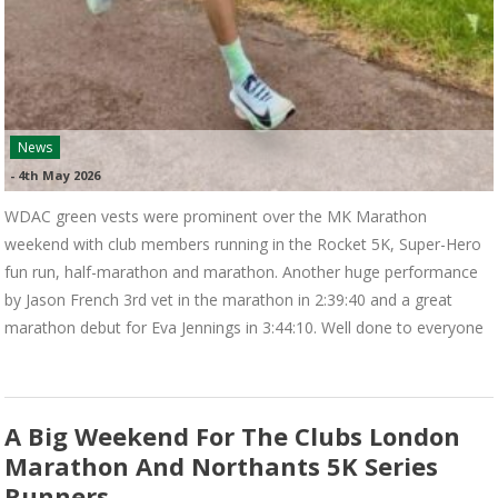
News
-
4th May 2026
WDAC green vests were prominent over the MK Marathon
weekend with club members running in the Rocket 5K, Super-Hero
fun run, half-marathon and marathon. Another huge performance
by Jason French 3rd vet in the marathon in 2:39:40 and a great
marathon debut for Eva Jennings in 3:44:10. Well done to everyone
A Big Weekend For The Clubs London
Marathon And Northants 5K Series
Runners