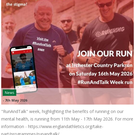
News
-
7th May 2026
"RunAndTalk" week, highlighting the benefits of running on our
mental health, is running from 11th May - 17th May 2026. For more
information - https://www.englandathletics.org/take-
part/programmes/runandtalk/