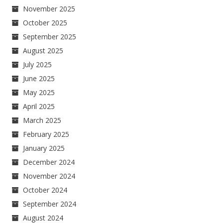
November 2025
October 2025
September 2025
August 2025
July 2025
June 2025
May 2025
April 2025
March 2025
February 2025
January 2025
December 2024
November 2024
October 2024
September 2024
August 2024