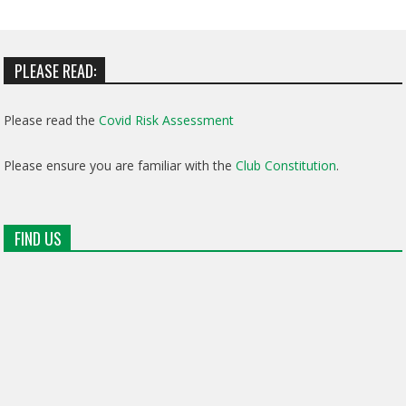
PLEASE READ:
Please read the
Covid Risk Assessment
Please ensure you are familiar with the
Club Constitution
.
FIND US