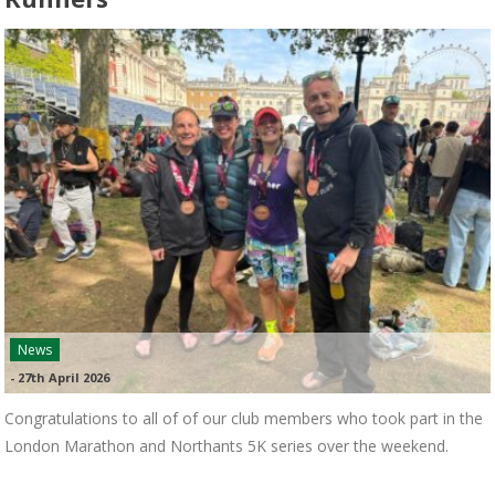
News
-
27th April 2026
Congratulations to all of of our club members who took part in the
London Marathon and Northants 5K series over the weekend.