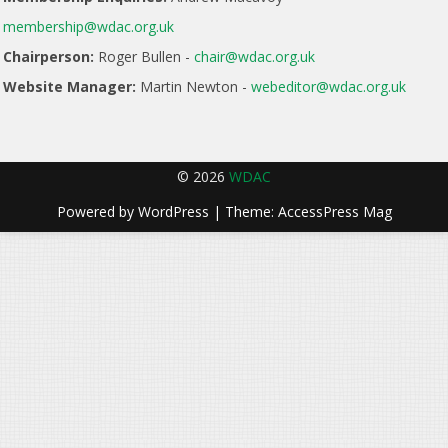
membership@wdac.org.uk
Chairperson:
Roger Bullen -
chair@wdac.org.uk
Website Manager:
Martin Newton -
webeditor@wdac.org.uk
© 2026
WDAC
Powered by
WordPress
| Theme:
AccessPress Mag