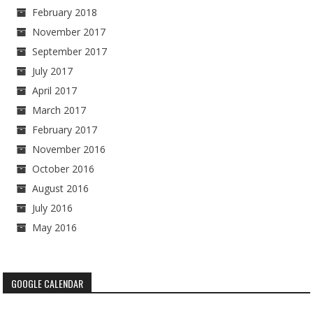
February 2018
November 2017
September 2017
July 2017
April 2017
March 2017
February 2017
November 2016
October 2016
August 2016
July 2016
May 2016
GOOGLE CALENDAR