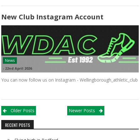
New Club Instagram Account
News
-
22nd April 2026
You can now follow us on Instagram - Wellingborough_athletic_club
Posts navigation
Older Posts
Newer Posts
RECENT POSTS