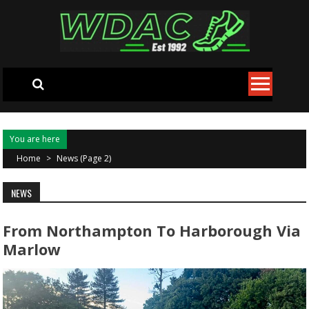
Skip to content
You are here
Home
>
News
(Page 2)
NEWS
From Northampton To Harborough Via
Marlow