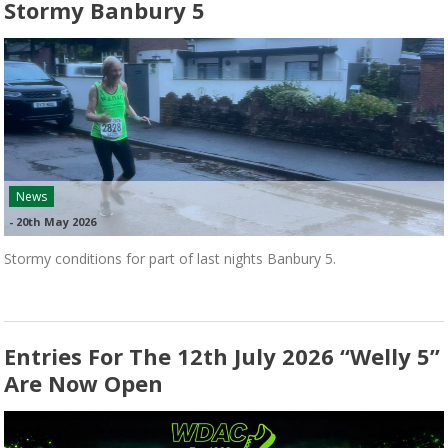
Stormy Banbury 5
News
-
20th May 2026
Stormy conditions for part of last nights Banbury 5.
Entries For The 12th July 2026 “Welly 5”
Are Now Open