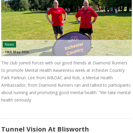
News
-
16th May 2026
The club joined forces with our good friends at Diamond Runners
to promote Mental Health Awareness week at Irchester Country
Park Parkrun. Lee from W&DAC and Rob, a Mental Health
Ambassador, from Diamond Runners ran and talked to participants
about running and promoting good mental health. "We take mental
health seriously
Tunnel Vision At Blisworth