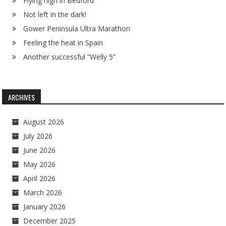
Flying high in Bedford
Not left in the dark!
Gower Peninsula Ultra Marathon
Feeling the heat in Spain
Another successful “Welly 5”
ARCHIVES
August 2026
July 2026
June 2026
May 2026
April 2026
March 2026
January 2026
December 2025