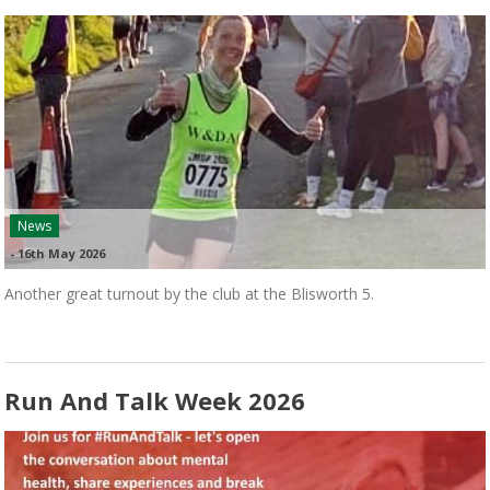
News
-
16th May 2026
Another great turnout by the club at the Blisworth 5.
Run And Talk Week 2026