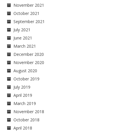
November 2021
October 2021
September 2021
July 2021
June 2021
March 2021
December 2020
November 2020
August 2020
October 2019
July 2019
April 2019
March 2019
November 2018
October 2018
April 2018