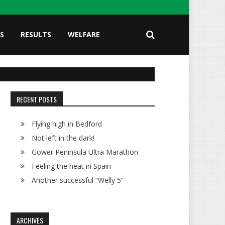
S
RESULTS
WELFARE
RECENT POSTS
Flying high in Bedford
Not left in the dark!
Gower Peninsula Ultra Marathon
Feeling the heat in Spain
Another successful “Welly 5”
ARCHIVES