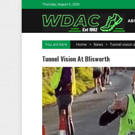
Skip to content
Thursday, August 6, 2026
AB
You are here
Home
>
News
>
Tunnel vision 
Tunnel Vision At Blisworth