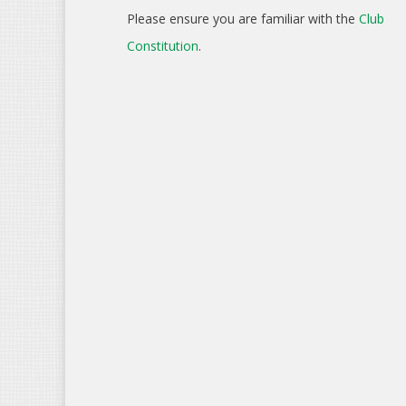
Please ensure you are familiar with the
Club
Constitution
.