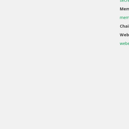
secr
Memb
memb
Chai
Web
webe