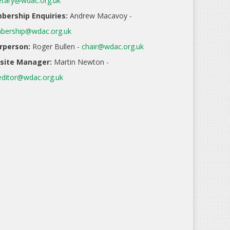
etary@wdac.org.uk
ership Enquiries:
Andrew Macavoy -
ership@wdac.org.uk
rperson:
Roger Bullen -
chair@wdac.org.uk
site Manager:
Martin Newton -
ditor@wdac.org.uk