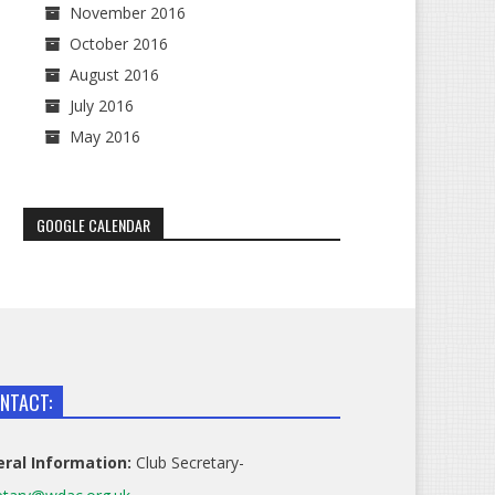
November 2016
October 2016
August 2016
July 2016
May 2016
GOOGLE CALENDAR
NTACT:
ral Information:
Club Secretary-