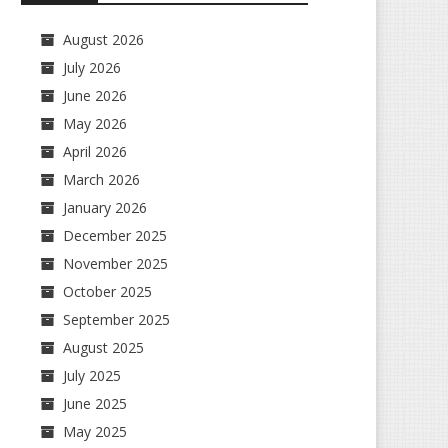
August 2026
July 2026
June 2026
May 2026
April 2026
March 2026
January 2026
December 2025
November 2025
October 2025
September 2025
August 2025
July 2025
June 2025
May 2025