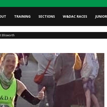
OUT
TRAINING
SECTIONS
W&DAC RACES
JUNIOR
at Blisworth