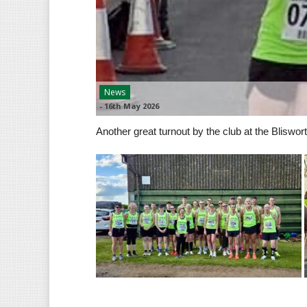
News
-
16th May 2026
Another great turnout by the club at the Bliswort