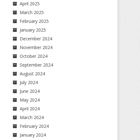
April 2025
March 2025
February 2025
January 2025
December 2024
November 2024
October 2024
September 2024
August 2024
July 2024
June 2024
May 2024
April 2024
March 2024
February 2024
January 2024