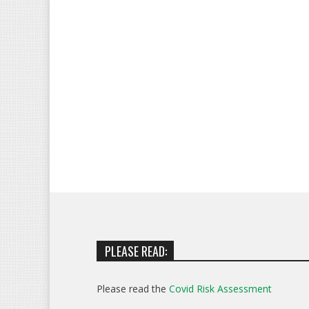
PLEASE READ:
Please read the
Covid Risk Assessment