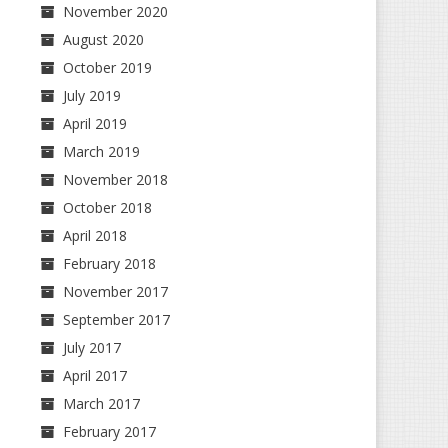
November 2020
August 2020
October 2019
July 2019
April 2019
March 2019
November 2018
October 2018
April 2018
February 2018
November 2017
September 2017
July 2017
April 2017
March 2017
February 2017