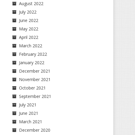
August 2022
July 2022
June 2022
May 2022
April 2022
March 2022
February 2022
January 2022
December 2021
November 2021
October 2021
September 2021
July 2021
June 2021
March 2021
December 2020