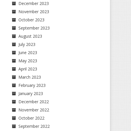
December 2023
November 2023
October 2023
September 2023
August 2023
July 2023
June 2023
May 2023
April 2023
March 2023
February 2023
January 2023
December 2022
November 2022
October 2022
September 2022