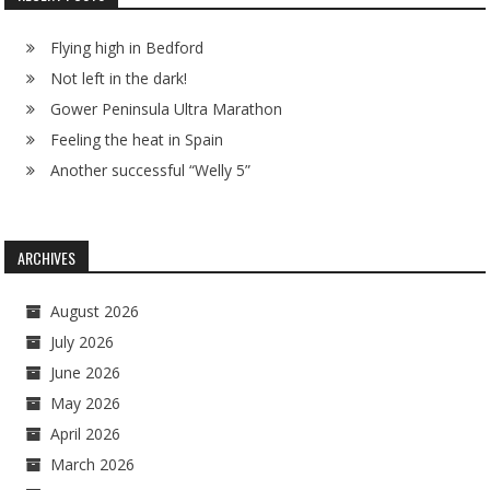
Flying high in Bedford
Not left in the dark!
Gower Peninsula Ultra Marathon
Feeling the heat in Spain
Another successful “Welly 5”
ARCHIVES
August 2026
July 2026
June 2026
May 2026
April 2026
March 2026