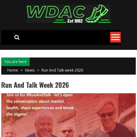
Skip to content
You are here
Home
>
News
>
Run And Talk week 2026
Run And Talk Week 2026