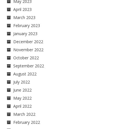
May 2023
April 2023
March 2023
February 2023
January 2023
December 2022
November 2022
October 2022
September 2022
August 2022
July 2022
June 2022
May 2022
April 2022
March 2022
February 2022