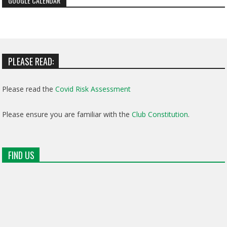
GOOGLE CALENDAR
PLEASE READ:
Please read the
Covid Risk Assessment
Please ensure you are familiar with the
Club Constitution
.
FIND US