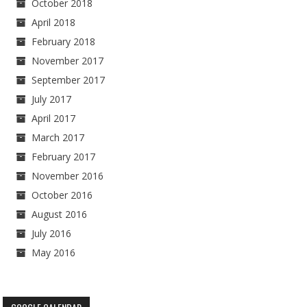
October 2018
April 2018
February 2018
November 2017
September 2017
July 2017
April 2017
March 2017
February 2017
November 2016
October 2016
August 2016
July 2016
May 2016