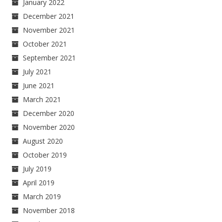
January 2022
December 2021
November 2021
October 2021
September 2021
July 2021
June 2021
March 2021
December 2020
November 2020
August 2020
October 2019
July 2019
April 2019
March 2019
November 2018