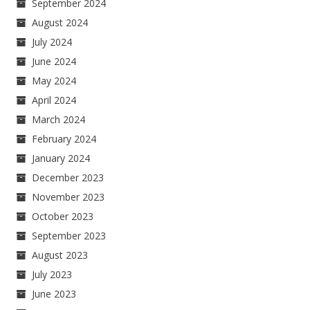
September 2024
August 2024
July 2024
June 2024
May 2024
April 2024
March 2024
February 2024
January 2024
December 2023
November 2023
October 2023
September 2023
August 2023
July 2023
June 2023