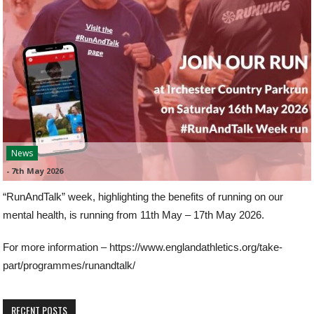
News
-
7th May 2026
“RunAndTalk” week, highlighting the benefits of running on our
mental health, is running from 11th May – 17th May 2026.
For more information – https://www.englandathletics.org/take-
part/programmes/runandtalk/
RECENT POSTS