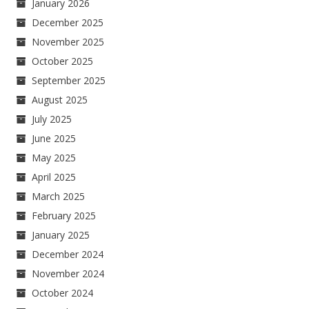
January 2026
December 2025
November 2025
October 2025
September 2025
August 2025
July 2025
June 2025
May 2025
April 2025
March 2025
February 2025
January 2025
December 2024
November 2024
October 2024