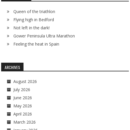
Queen of the triathlon
Flying high in Bedford
Not left in the dark!
Gower Peninsula Ultra Marathon
Feeling the heat in Spain
ARCHIVES
August 2026
July 2026
June 2026
May 2026
April 2026
March 2026