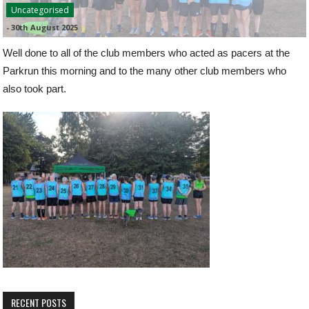
Uncategorised
-
30th August 2025
Well done to all of the club members who acted as pacers at the
Parkrun this morning and to the many other club members who
also took part.
RECENT POSTS