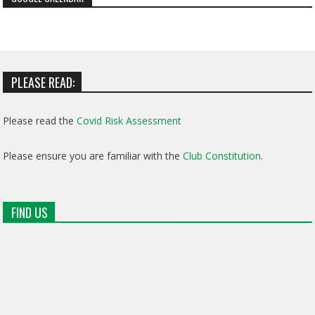
PLEASE READ:
Please read the
Covid Risk Assessment
Please ensure you are familiar with the
Club Constitution
.
FIND US