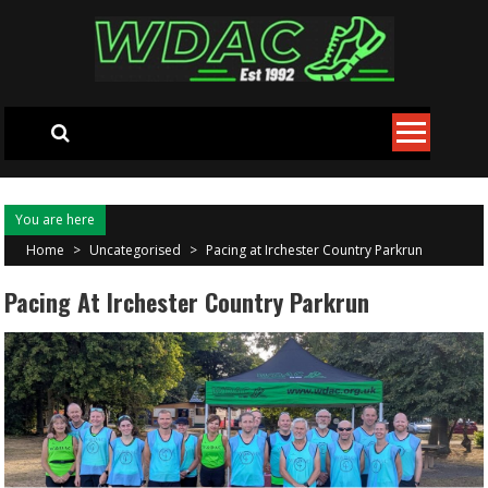
Skip to content
You are here
Home
>
Uncategorised
>
Pacing at Irchester Country Parkrun
Pacing At Irchester Country Parkrun