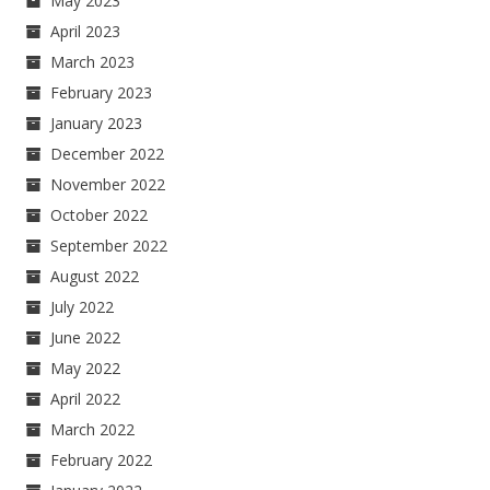
May 2023
April 2023
March 2023
February 2023
January 2023
December 2022
November 2022
October 2022
September 2022
August 2022
July 2022
June 2022
May 2022
April 2022
March 2022
February 2022