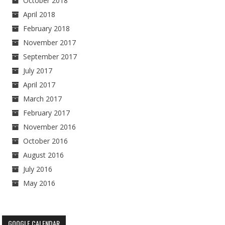
October 2018
April 2018
February 2018
November 2017
September 2017
July 2017
April 2017
March 2017
February 2017
November 2016
October 2016
August 2016
July 2016
May 2016
GOOGLE CALENDAR