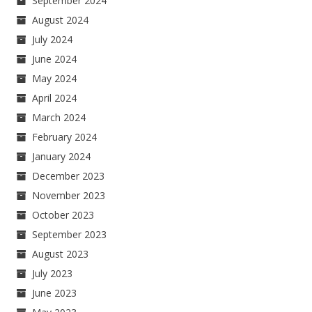
September 2024
August 2024
July 2024
June 2024
May 2024
April 2024
March 2024
February 2024
January 2024
December 2023
November 2023
October 2023
September 2023
August 2023
July 2023
June 2023