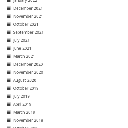
January 2022
December 2021
November 2021
October 2021
September 2021
July 2021
June 2021
March 2021
December 2020
November 2020
August 2020
October 2019
July 2019
April 2019
March 2019
November 2018