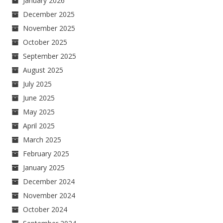
January 2026
December 2025
November 2025
October 2025
September 2025
August 2025
July 2025
June 2025
May 2025
April 2025
March 2025
February 2025
January 2025
December 2024
November 2024
October 2024