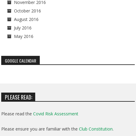
November 2016
October 2016
August 2016
July 2016
May 2016
GOOGLE CALENDAR
PLEASE READ:
Please read the
Covid Risk Assessment
Please ensure you are familiar with the
Club Constitution
.