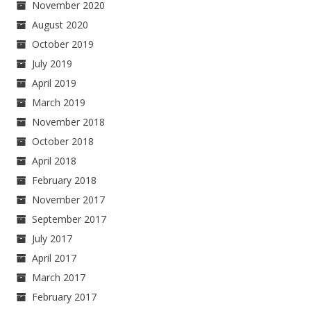
November 2020
August 2020
October 2019
July 2019
April 2019
March 2019
November 2018
October 2018
April 2018
February 2018
November 2017
September 2017
July 2017
April 2017
March 2017
February 2017