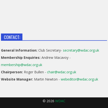
CONTACT:
General Information:
Club Secretary-
secretary@wdac.org.uk
Membership Enquiries:
Andrew Macavoy -
membership@wdac.org.uk
Chairperson:
Roger Bullen -
chair@wdac.org.uk
Website Manager:
Martin Newton -
webeditor@wdac.org.uk
© 2026
WDAC