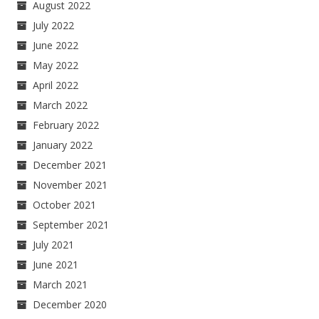
August 2022
July 2022
June 2022
May 2022
April 2022
March 2022
February 2022
January 2022
December 2021
November 2021
October 2021
September 2021
July 2021
June 2021
March 2021
December 2020