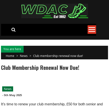
Skip to content
You are here
Home
>
News
>
Club membership renewal now due!
Club Membership Renewal Now Due!
News
-
5th May 2025
It’s time to renew your club membership, £50 for both senior and