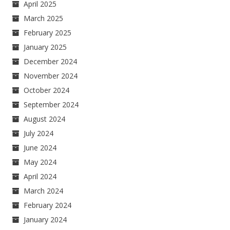
April 2025
March 2025
February 2025
January 2025
December 2024
November 2024
October 2024
September 2024
August 2024
July 2024
June 2024
May 2024
April 2024
March 2024
February 2024
January 2024