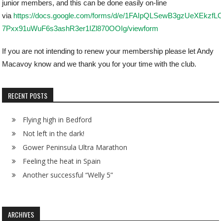
junior members, and this can be done easily on-line
via
https://docs.google.com/forms/d/e/1FAIpQLSewB3gzUeXEkzfL
7Pxx91uWuF6s3ashR3er1IZl870OOIg/viewform
If you are not intending to renew your membership please let Andy
Macavoy know and we thank you for your time with the club.
RECENT POSTS
Flying high in Bedford
Not left in the dark!
Gower Peninsula Ultra Marathon
Feeling the heat in Spain
Another successful “Welly 5”
ARCHIVES