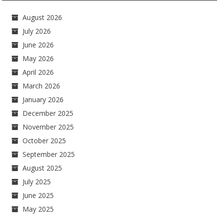
August 2026
July 2026
June 2026
May 2026
April 2026
March 2026
January 2026
December 2025
November 2025
October 2025
September 2025
August 2025
July 2025
June 2025
May 2025