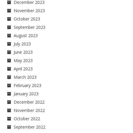
December 2023
November 2023
October 2023
September 2023
August 2023
July 2023
June 2023
May 2023
April 2023
March 2023
February 2023
January 2023
December 2022
November 2022
October 2022
September 2022