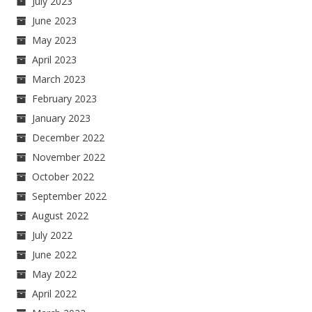
July 2023
June 2023
May 2023
April 2023
March 2023
February 2023
January 2023
December 2022
November 2022
October 2022
September 2022
August 2022
July 2022
June 2022
May 2022
April 2022