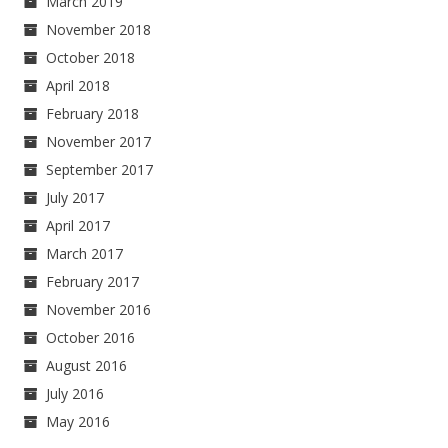
March 2019
November 2018
October 2018
April 2018
February 2018
November 2017
September 2017
July 2017
April 2017
March 2017
February 2017
November 2016
October 2016
August 2016
July 2016
May 2016