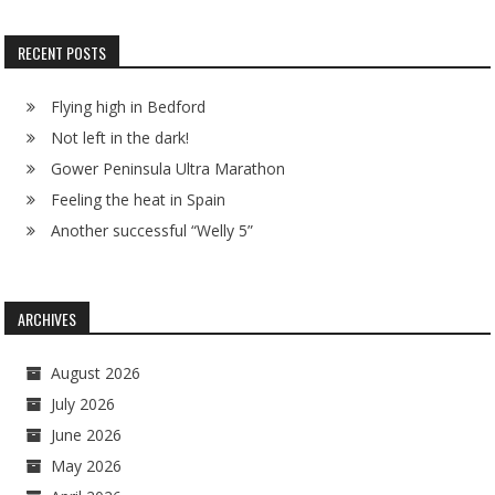
RECENT POSTS
Flying high in Bedford
Not left in the dark!
Gower Peninsula Ultra Marathon
Feeling the heat in Spain
Another successful “Welly 5”
ARCHIVES
August 2026
July 2026
June 2026
May 2026