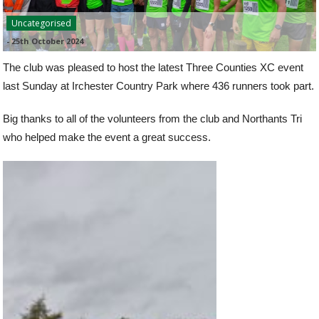
Uncategorised
-
25th October 2024
The club was pleased to host the latest Three Counties XC event
last Sunday at Irchester Country Park where 436 runners took part.
Big thanks to all of the volunteers from the club and Northants Tri
who helped make the event a great success.