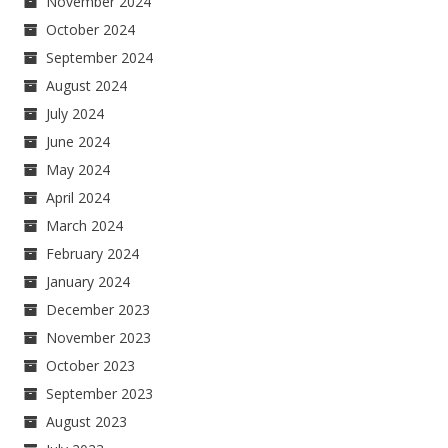
November 2024
October 2024
September 2024
August 2024
July 2024
June 2024
May 2024
April 2024
March 2024
February 2024
January 2024
December 2023
November 2023
October 2023
September 2023
August 2023