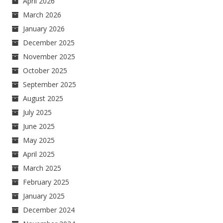
April 2026
March 2026
January 2026
December 2025
November 2025
October 2025
September 2025
August 2025
July 2025
June 2025
May 2025
April 2025
March 2025
February 2025
January 2025
December 2024