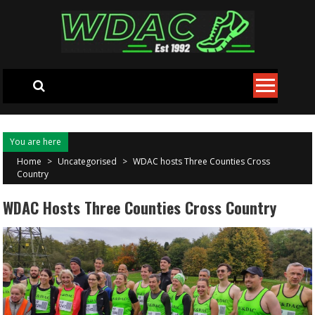
Skip to content
You are here
Home
>
Uncategorised
>
WDAC hosts Three Counties Cross
Country
WDAC Hosts Three Counties Cross Country