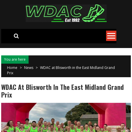
Skip to content
You are here
Home
>
News
>
WDAC at Blisworth in the East Midland Grand
Prix
WDAC At Blisworth In The East Midland Grand
Prix