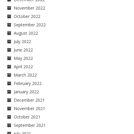
November 2022
October 2022
September 2022
August 2022
July 2022
June 2022
May 2022
April 2022
March 2022
February 2022
January 2022
December 2021
November 2021
October 2021
September 2021
July 2021