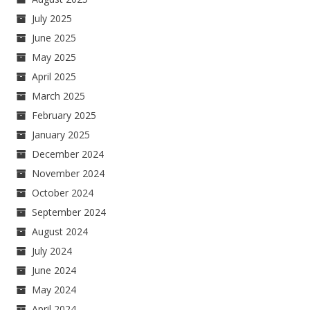
July 2025
June 2025
May 2025
April 2025
March 2025
February 2025
January 2025
December 2024
November 2024
October 2024
September 2024
August 2024
July 2024
June 2024
May 2024
April 2024