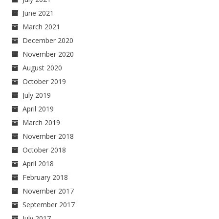
June 2021
March 2021
December 2020
November 2020
August 2020
October 2019
July 2019
April 2019
March 2019
November 2018
October 2018
April 2018
February 2018
November 2017
September 2017
July 2017