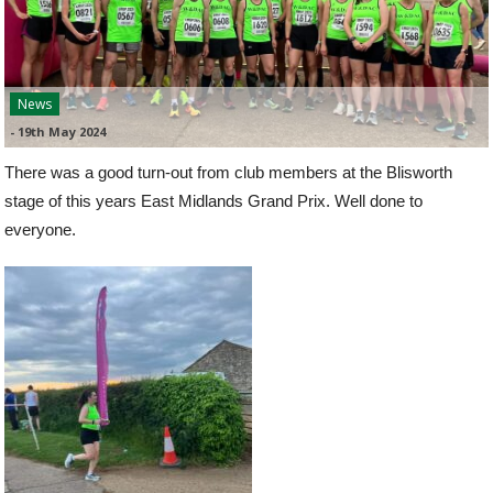
News
-
19th May 2024
There was a good turn-out from club members at the Blisworth
stage of this years East Midlands Grand Prix. Well done to
everyone.