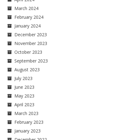
March 2024
February 2024
January 2024
December 2023
November 2023
October 2023
September 2023
August 2023
July 2023
June 2023
May 2023
April 2023
March 2023
February 2023
January 2023
December 2022