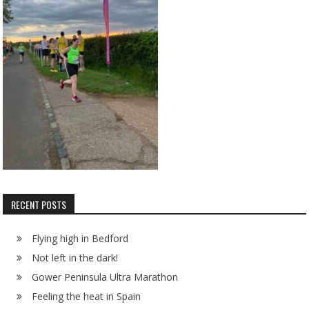
RECENT POSTS
Flying high in Bedford
Not left in the dark!
Gower Peninsula Ultra Marathon
Feeling the heat in Spain