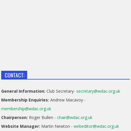
CONTACT:
General Information:
Club Secretary-
secretary@wdac.org.uk
Membership Enquiries:
Andrew Macavoy -
membership@wdac.org.uk
Chairperson:
Roger Bullen -
chair@wdac.org.uk
Website Manager:
Martin Newton -
webeditor@wdac.org.uk