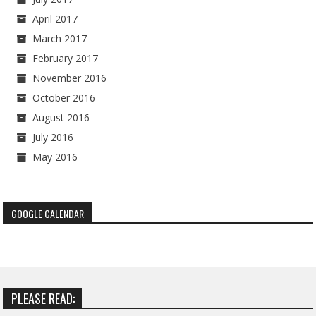
April 2017
March 2017
February 2017
November 2016
October 2016
August 2016
July 2016
May 2016
GOOGLE CALENDAR
PLEASE READ: