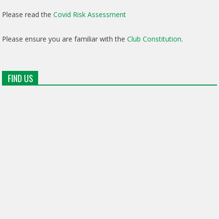
Please read the
Covid Risk Assessment
Please ensure you are familiar with the
Club Constitution
.
FIND US