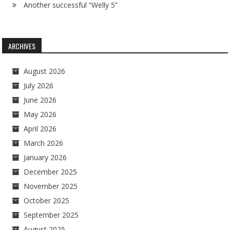
Another successful “Welly 5”
ARCHIVES
August 2026
July 2026
June 2026
May 2026
April 2026
March 2026
January 2026
December 2025
November 2025
October 2025
September 2025
August 2025