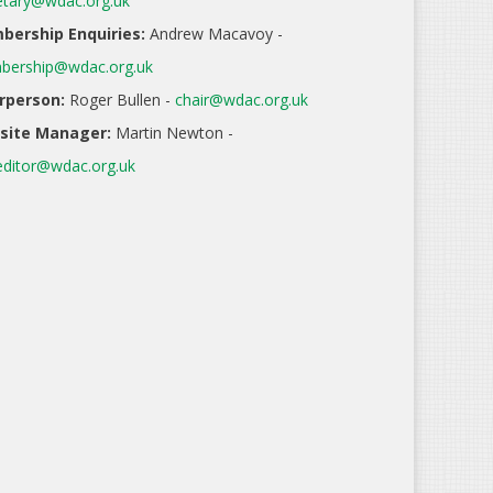
etary@wdac.org.uk
ership Enquiries:
Andrew Macavoy -
ership@wdac.org.uk
rperson:
Roger Bullen -
chair@wdac.org.uk
site Manager:
Martin Newton -
ditor@wdac.org.uk