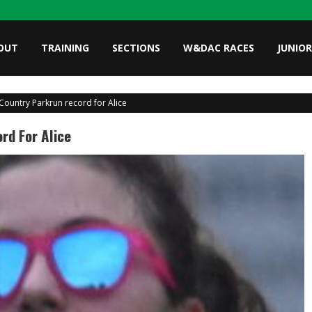
OUT
TRAINING
SECTIONS
W&DAC RACES
JUNIOR
Country Parkrun record for Alice
rd For Alice