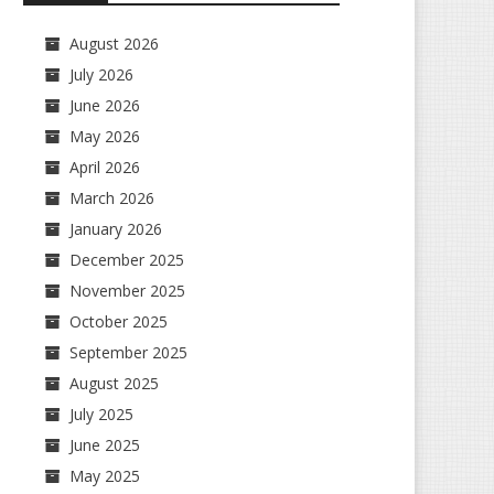
August 2026
July 2026
June 2026
May 2026
April 2026
March 2026
January 2026
December 2025
November 2025
October 2025
September 2025
August 2025
July 2025
June 2025
May 2025