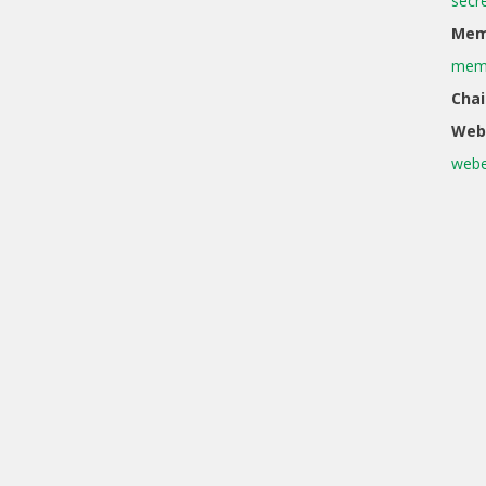
secr
Memb
memb
Chai
Web
webe