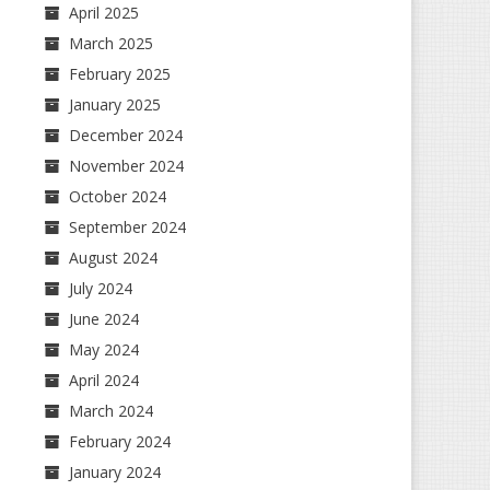
April 2025
March 2025
February 2025
January 2025
December 2024
November 2024
October 2024
September 2024
August 2024
July 2024
June 2024
May 2024
April 2024
March 2024
February 2024
January 2024