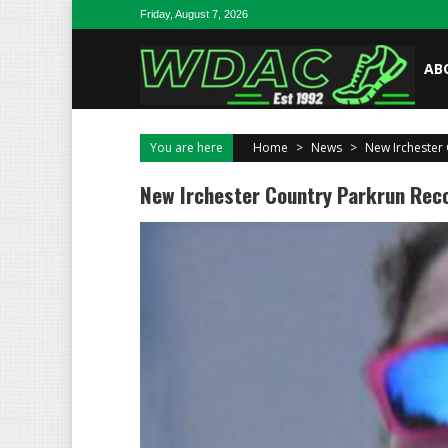
Skip to content
Friday, August 7, 2026
AB
You are here
Home
>
News
>
New Irchester 
New Irchester Country Parkrun Reco