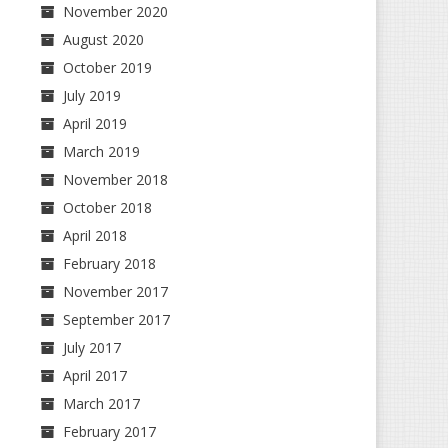
November 2020
August 2020
October 2019
July 2019
April 2019
March 2019
November 2018
October 2018
April 2018
February 2018
November 2017
September 2017
July 2017
April 2017
March 2017
February 2017