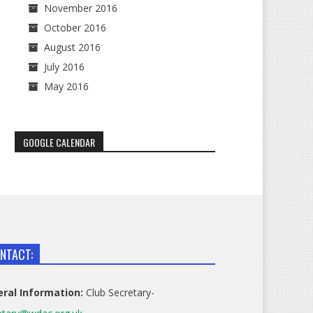
November 2016
October 2016
August 2016
July 2016
May 2016
GOOGLE CALENDAR
NTACT:
ral Information:
Club Secretary-