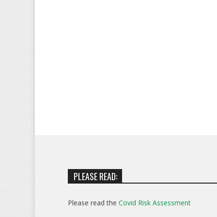
PLEASE READ:
Please read the
Covid Risk Assessment