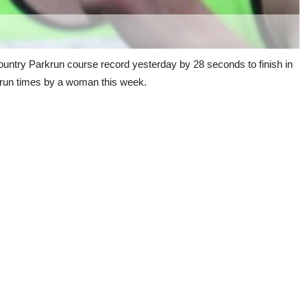
ountry Parkrun course record yesterday by 28 seconds to finish in
rkrun times by a woman this week.