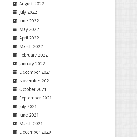
August 2022
July 2022
June 2022
May 2022
April 2022
March 2022
February 2022
January 2022
December 2021
November 2021
October 2021
September 2021
July 2021
June 2021
March 2021
December 2020