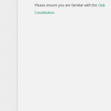
Please ensure you are familiar with the
Club
Constitution
.