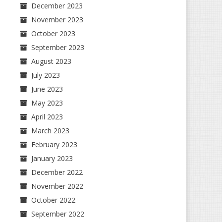
December 2023
November 2023
October 2023
September 2023
August 2023
July 2023
June 2023
May 2023
April 2023
March 2023
February 2023
January 2023
December 2022
November 2022
October 2022
September 2022