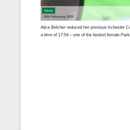
News
-
5th February 2023
Alice Belcher reduced her previous Irchester C
a time of 17:54 – one of the fastest female Pa