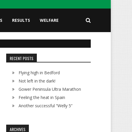
S
RESULTS
WELFARE
RECENT POSTS
Flying high in Bedford
Not left in the dark!
Gower Peninsula Ultra Marathon
Feeling the heat in Spain
Another successful “Welly 5”
ARCHIVES