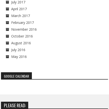
July 2017
April 2017
March 2017
February 2017
November 2016
October 2016
August 2016
July 2016
May 2016
GOOGLE CALENDAR
PLEASE READ: