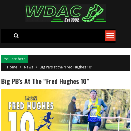
Skip to content
You are here
Home
>
News
>
Big PB’s at the “Fred Hughes 10”
Big PB’s At The “Fred Hughes 10”