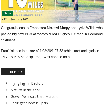
News
-
22nd January 2023
Congratulations to Francesca Molossi-Murpy and Lydia Wilkie who
posted big new PB’s at today’s “Fred Hughes 10” race in Bedmond,
St Albans.
Fran’ finished in a time of 1:08:26/1:07:53 (chip time) and Lydia in
1:17:22/1:15:58 (chip time). Well done to both.
RECENT POSTS
Flying high in Bedford
Not left in the dark!
Gower Peninsula Ultra Marathon
Feeling the heat in Spain