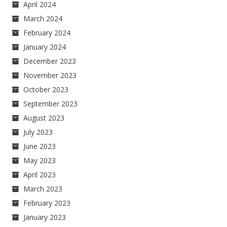
April 2024
March 2024
February 2024
January 2024
December 2023
November 2023
October 2023
September 2023
August 2023
July 2023
June 2023
May 2023
April 2023
March 2023
February 2023
January 2023