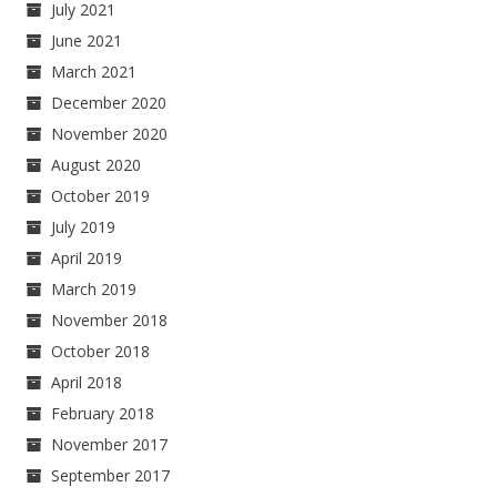
July 2021
June 2021
March 2021
December 2020
November 2020
August 2020
October 2019
July 2019
April 2019
March 2019
November 2018
October 2018
April 2018
February 2018
November 2017
September 2017