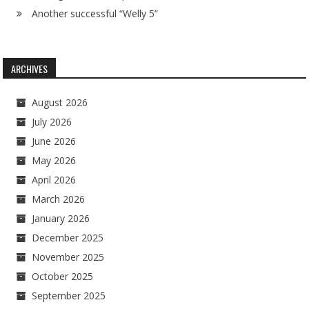
Another successful “Welly 5”
ARCHIVES
August 2026
July 2026
June 2026
May 2026
April 2026
March 2026
January 2026
December 2025
November 2025
October 2025
September 2025