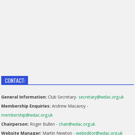
CONTACT:
General Information:
Club Secretary-
secretary@wdac.org.uk
Membership Enquiries:
Andrew Macavoy -
membership@wdac.org.uk
Chairperson:
Roger Bullen -
chair@wdac.org.uk
Website Manager:
Martin Newton -
webeditor@wdac.org.uk