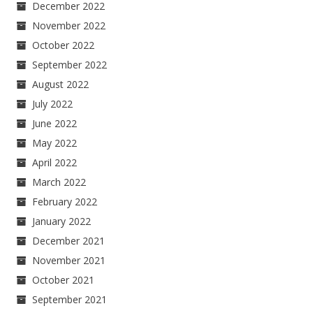
December 2022
November 2022
October 2022
September 2022
August 2022
July 2022
June 2022
May 2022
April 2022
March 2022
February 2022
January 2022
December 2021
November 2021
October 2021
September 2021