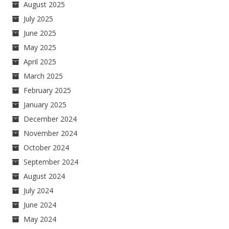
August 2025
July 2025
June 2025
May 2025
April 2025
March 2025
February 2025
January 2025
December 2024
November 2024
October 2024
September 2024
August 2024
July 2024
June 2024
May 2024