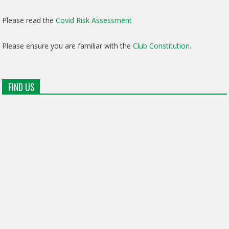
Please read the
Covid Risk Assessment
Please ensure you are familiar with the
Club Constitution
.
FIND US