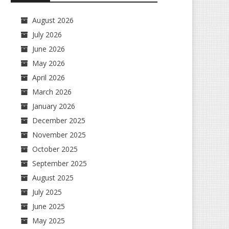
August 2026
July 2026
June 2026
May 2026
April 2026
March 2026
January 2026
December 2025
November 2025
October 2025
September 2025
August 2025
July 2025
June 2025
May 2025