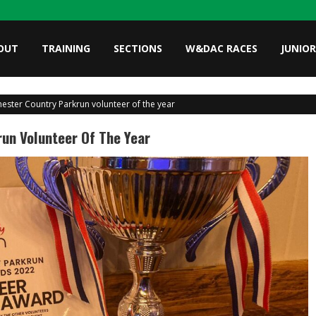
OUT
TRAINING
SECTIONS
W&DAC RACES
JUNIOR
chester Country Parkrun volunteer of the year
run Volunteer Of The Year