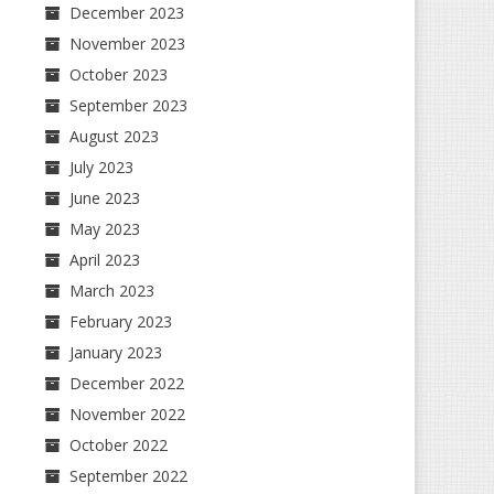
December 2023
November 2023
October 2023
September 2023
August 2023
July 2023
June 2023
May 2023
April 2023
March 2023
February 2023
January 2023
December 2022
November 2022
October 2022
September 2022