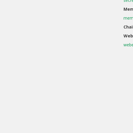
secr
Memb
memb
Chai
Web
webe