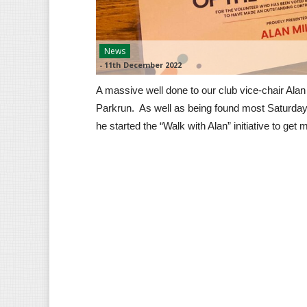
News
-
11th December 2022
A massive well done to our club vice-chair Alan
Parkrun. As well as being found most Saturday
he started the “Walk with Alan” initiative to get