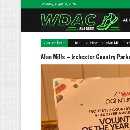
Skip to content
Saturday, August 8, 2026
AB
You are here
Home
>
News
>
Alan Mills – Ir
Alan Mills – Irchester Country Park