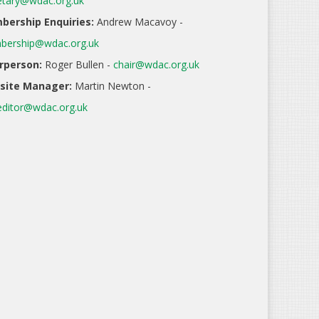
etary@wdac.org.uk
ership Enquiries:
Andrew Macavoy -
ership@wdac.org.uk
rperson:
Roger Bullen -
chair@wdac.org.uk
site Manager:
Martin Newton -
ditor@wdac.org.uk