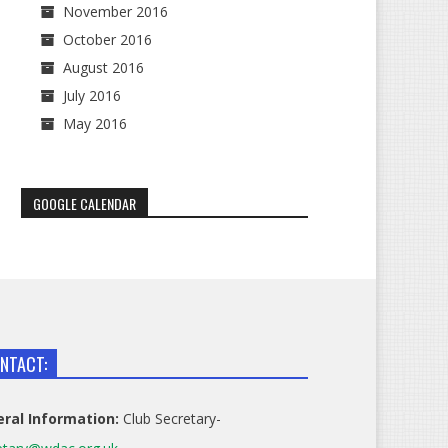
November 2016
October 2016
August 2016
July 2016
May 2016
GOOGLE CALENDAR
NTACT:
ral Information:
Club Secretary-