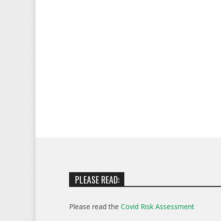
PLEASE READ:
Please read the
Covid Risk Assessment