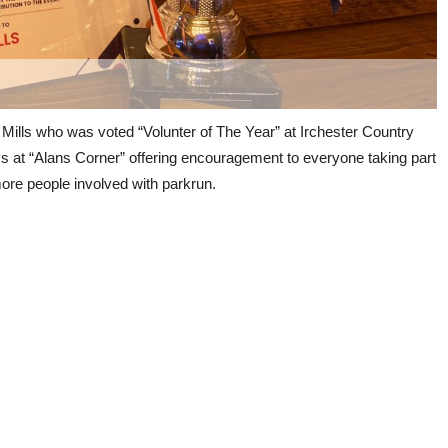
 Mills who was voted “Volunter of The Year” at Irchester Country
s at “Alans Corner” offering encouragement to everyone taking part
 more people involved with parkrun.