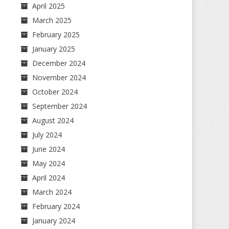
April 2025
March 2025
February 2025
January 2025
December 2024
November 2024
October 2024
September 2024
August 2024
July 2024
June 2024
May 2024
April 2024
March 2024
February 2024
January 2024