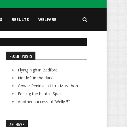
S
RESULTS
WELFARE
RECENT POSTS
Flying high in Bedford
Not left in the dark!
Gower Peninsula Ultra Marathon
Feeling the heat in Spain
Another successful “Welly 5”
ARCHIVES