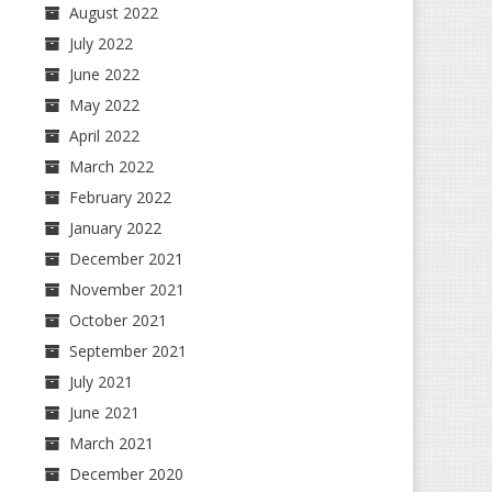
August 2022
July 2022
June 2022
May 2022
April 2022
March 2022
February 2022
January 2022
December 2021
November 2021
October 2021
September 2021
July 2021
June 2021
March 2021
December 2020