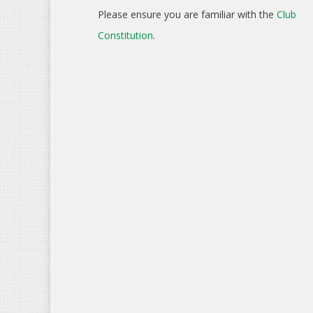
Please ensure you are familiar with the
Club
Constitution
.