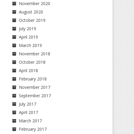
November 2020
August 2020
October 2019
July 2019
April 2019
March 2019
November 2018
October 2018
April 2018
February 2018
November 2017
September 2017
July 2017
April 2017
March 2017
February 2017