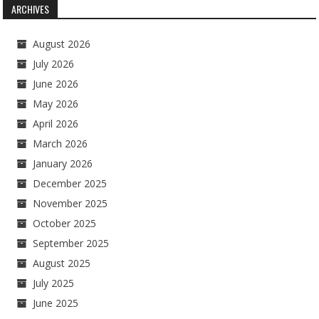
ARCHIVES
August 2026
July 2026
June 2026
May 2026
April 2026
March 2026
January 2026
December 2025
November 2025
October 2025
September 2025
August 2025
July 2025
June 2025