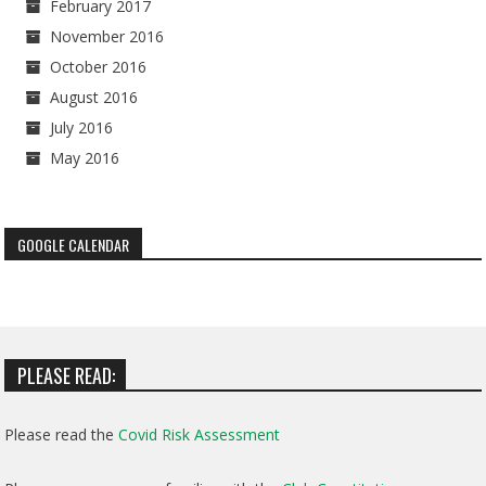
February 2017
November 2016
October 2016
August 2016
July 2016
May 2016
GOOGLE CALENDAR
PLEASE READ:
Please read the
Covid Risk Assessment