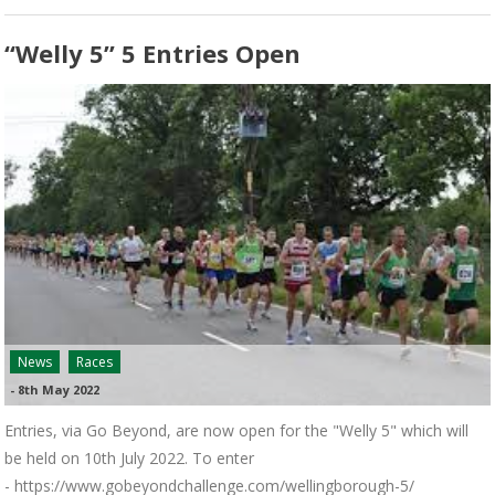
“Welly 5” 5 Entries Open
News
Races
-
8th May 2022
Entries, via Go Beyond, are now open for the "Welly 5" which will
be held on 10th July 2022. To enter
- https://www.gobeyondchallenge.com/wellingborough-5/