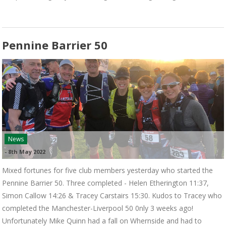
Pennine Barrier 50
News
-
8th May 2022
Mixed fortunes for five club members yesterday who started the
Pennine Barrier 50. Three completed - Helen Etherington 11:37,
Simon Callow 14:26 & Tracey Carstairs 15:30. Kudos to Tracey who
completed the Manchester-Liverpool 50 0nly 3 weeks ago!
Unfortunately Mike Quinn had a fall on Whernside and had to