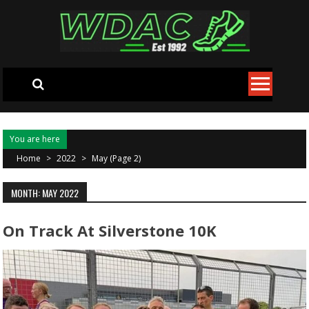
Skip to content
You are here
Home
>
2022
>
May
(Page 2)
MONTH: MAY 2022
On Track At Silverstone 10K