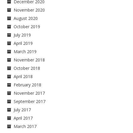
December 2020
November 2020
August 2020
October 2019
July 2019
April 2019
March 2019
November 2018
October 2018
April 2018
February 2018
November 2017
September 2017
July 2017
April 2017
March 2017