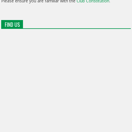
Please ensure you are familiar with the
Club Constitution
.
FIND US