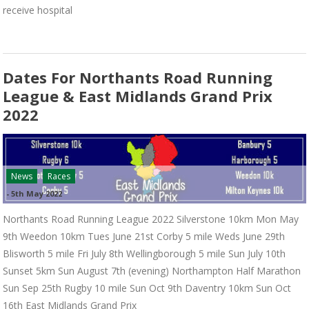
receive hospital
Dates For Northants Road Running
League & East Midlands Grand Prix
2022
News
Races
-
5th May 2022
Northants Road Running League 2022 Silverstone 10km Mon May
9th Weedon 10km Tues June 21st Corby 5 mile Weds June 29th
Blisworth 5 mile Fri July 8th Wellingborough 5 mile Sun July 10th
Sunset 5km Sun August 7th (evening) Northampton Half Marathon
Sun Sep 25th Rugby 10 mile Sun Oct 9th Daventry 10km Sun Oct
16th East Midlands Grand Prix