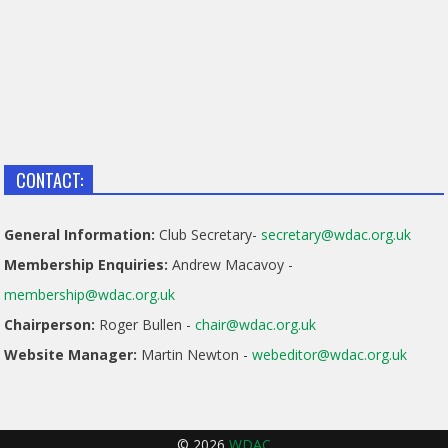
CONTACT:
General Information:
Club Secretary-
secretary@wdac.org.uk
Membership Enquiries:
Andrew Macavoy -
membership@wdac.org.uk
Chairperson:
Roger Bullen -
chair@wdac.org.uk
Website Manager:
Martin Newton -
webeditor@wdac.org.uk
© 2026
WDAC