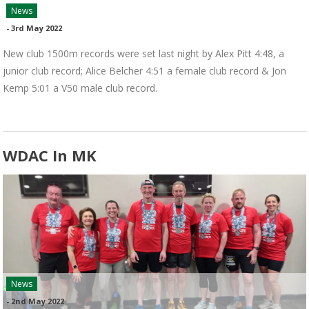
News
-
3rd May 2022
New club 1500m records were set last night by Alex Pitt 4:48, a
junior club record; Alice Belcher 4:51 a female club record & Jon
Kemp 5:01 a V50 male club record.
WDAC In MK
News
-
2nd May 2022