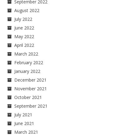
September 2022
August 2022
July 2022
June 2022
May 2022
April 2022
March 2022
February 2022
January 2022
December 2021
November 2021
October 2021
September 2021
July 2021
June 2021
March 2021