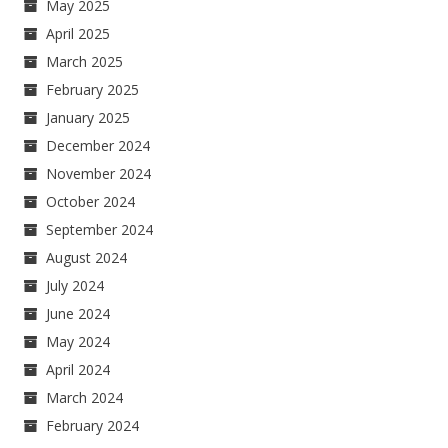
May 2025
April 2025
March 2025
February 2025
January 2025
December 2024
November 2024
October 2024
September 2024
August 2024
July 2024
June 2024
May 2024
April 2024
March 2024
February 2024