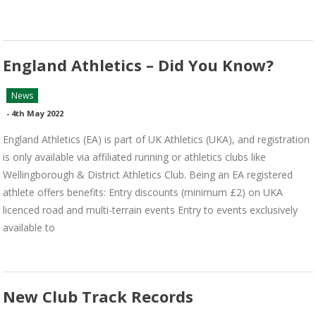
England Athletics – Did You Know?
News
-
4th May 2022
England Athletics (EA) is part of UK Athletics (UKA), and registration
is only available via affiliated running or athletics clubs like
Wellingborough & District Athletics Club. Being an EA registered
athlete offers benefits: Entry discounts (minimum £2) on UKA
licenced road and multi-terrain events Entry to events exclusively
available to
New Club Track Records