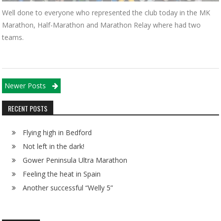
Well done to everyone who represented the club today in the MK
Marathon, Half-Marathon and Marathon Relay where had two
teams.
Posts navigation
Newer Posts
RECENT POSTS
Flying high in Bedford
Not left in the dark!
Gower Peninsula Ultra Marathon
Feeling the heat in Spain
Another successful “Welly 5”