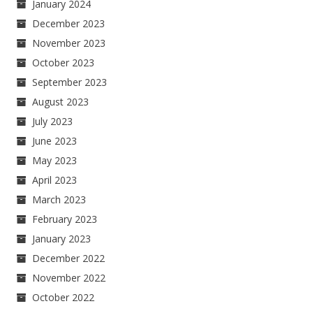
January 2024
December 2023
November 2023
October 2023
September 2023
August 2023
July 2023
June 2023
May 2023
April 2023
March 2023
February 2023
January 2023
December 2022
November 2022
October 2022