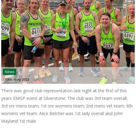
News
-
10th May 2022
There was good club representation last night at the first of this
years EMGP event at Silverstone. The club was 3rd team overall;
3rd snr mens team; 1st snr womens team; 2nd mens vet team; 6th
womens vet team. Alice Belcher was 1st lady overall and John
Wayland 1st male