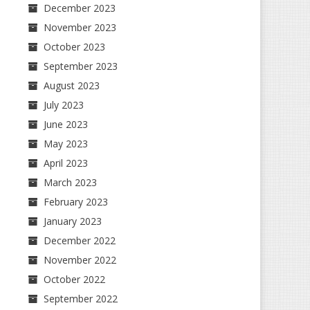
December 2023
November 2023
October 2023
September 2023
August 2023
July 2023
June 2023
May 2023
April 2023
March 2023
February 2023
January 2023
December 2022
November 2022
October 2022
September 2022