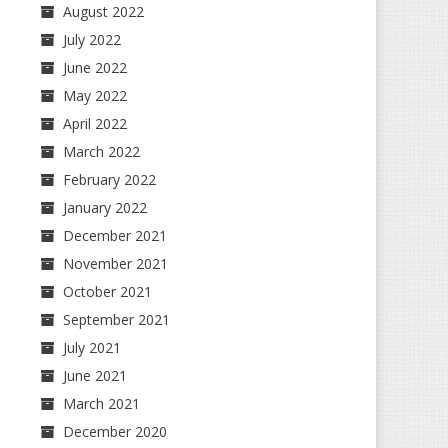
August 2022
July 2022
June 2022
May 2022
April 2022
March 2022
February 2022
January 2022
December 2021
November 2021
October 2021
September 2021
July 2021
June 2021
March 2021
December 2020