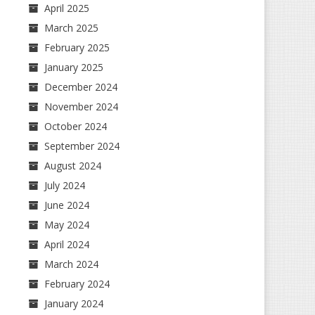
April 2025
March 2025
February 2025
January 2025
December 2024
November 2024
October 2024
September 2024
August 2024
July 2024
June 2024
May 2024
April 2024
March 2024
February 2024
January 2024