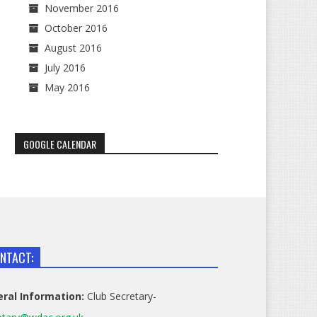
November 2016
October 2016
August 2016
July 2016
May 2016
GOOGLE CALENDAR
NTACT:
ral Information:
Club Secretary-