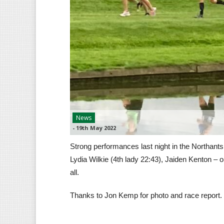
News
-
19th May 2022
Strong performances last night in the Northant
Lydia Wilkie (4th lady 22:43), Jaiden Kenton – 
all.
Thanks to Jon Kemp for photo and race report.