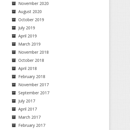
November 2020
August 2020
October 2019
July 2019
April 2019
March 2019
November 2018
October 2018
April 2018
February 2018
November 2017
September 2017
July 2017
April 2017
March 2017
February 2017