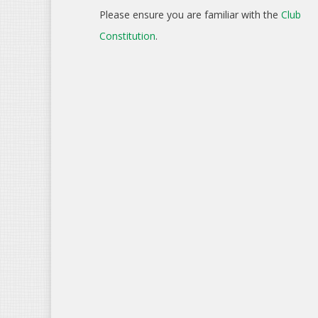
Please ensure you are familiar with the
Club
Constitution
.