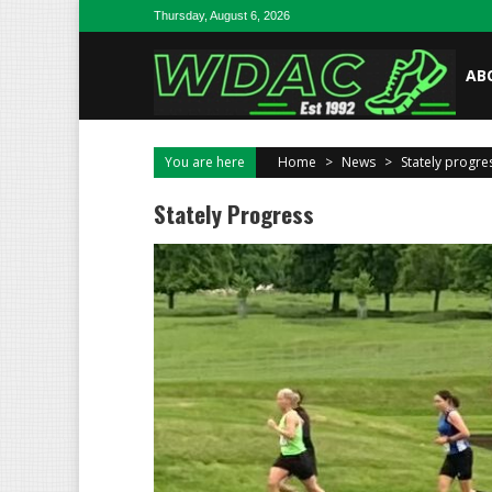
Skip to content
Thursday, August 6, 2026
AB
You are here
Home
>
News
>
Stately progre
Stately Progress