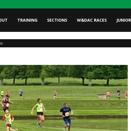
OUT
TRAINING
SECTIONS
W&DAC RACES
JUNIOR
ss