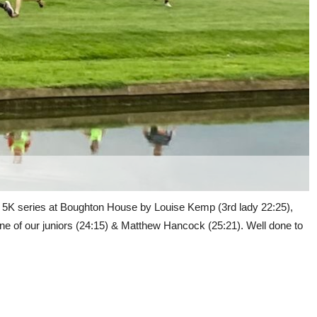
s 5K series at Boughton House by Louise Kemp (3rd lady 22:25),
one of our juniors (24:15) & Matthew Hancock (25:21). Well done to