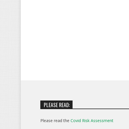
PLEASE READ:
Please read the
Covid Risk Assessment