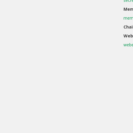
secr
Memb
memb
Chai
Web
webe