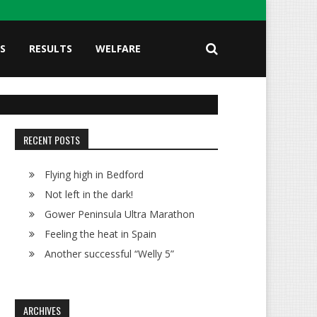
S
RESULTS
WELFARE
RECENT POSTS
Flying high in Bedford
Not left in the dark!
Gower Peninsula Ultra Marathon
Feeling the heat in Spain
Another successful “Welly 5”
ARCHIVES