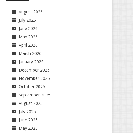
August 2026
July 2026
June 2026
May 2026
April 2026
March 2026
January 2026
December 2025
November 2025
October 2025
September 2025
August 2025
July 2025
June 2025
May 2025