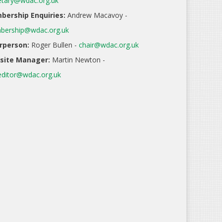
etary@wdac.org.uk
ership Enquiries:
Andrew Macavoy -
ership@wdac.org.uk
rperson:
Roger Bullen -
chair@wdac.org.uk
site Manager:
Martin Newton -
ditor@wdac.org.uk