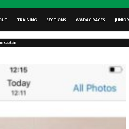
OUT
TRAINING
SECTIONS
W&DAC RACES
JUNIOR
am captain