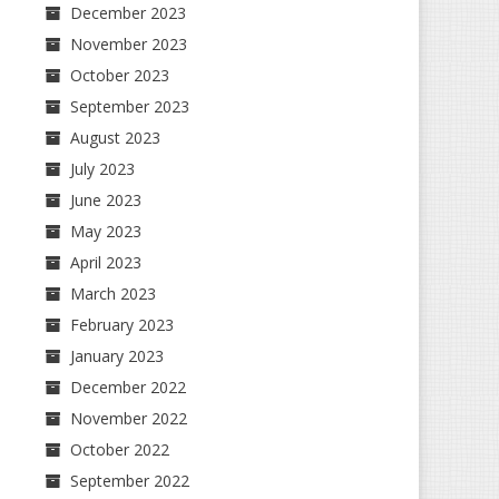
December 2023
November 2023
October 2023
September 2023
August 2023
July 2023
June 2023
May 2023
April 2023
March 2023
February 2023
January 2023
December 2022
November 2022
October 2022
September 2022