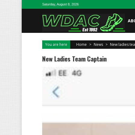
Skip to content
Saturday, August 8, 2026
AB
You are here
Home
>
News
>
New ladies te
New Ladies Team Captain