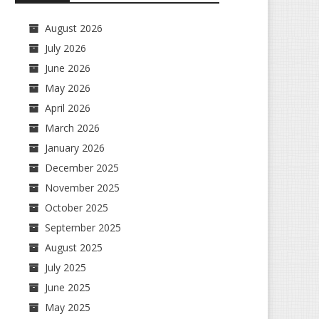
August 2026
July 2026
June 2026
May 2026
April 2026
March 2026
January 2026
December 2025
November 2025
October 2025
September 2025
August 2025
July 2025
June 2025
May 2025