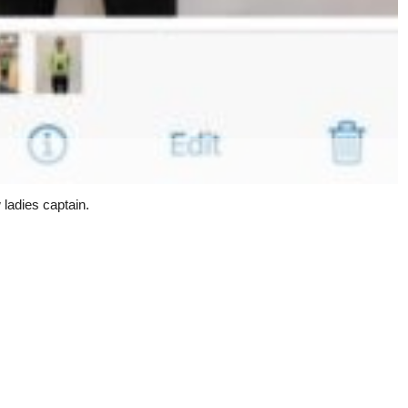
 ladies captain.