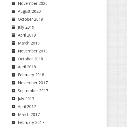
November 2020
August 2020
October 2019
July 2019
April 2019
March 2019
November 2018
October 2018
April 2018
February 2018
November 2017
September 2017
July 2017
April 2017
March 2017
February 2017