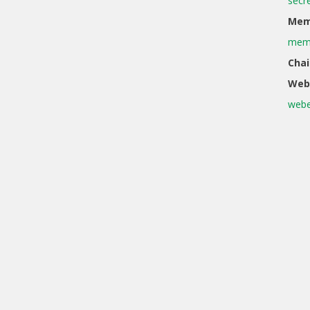
secr
Memb
memb
Chai
Web
webe