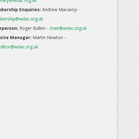
etary@wdac.org.uk
ership Enquiries:
Andrew Macavoy -
ership@wdac.org.uk
rperson:
Roger Bullen -
chair@wdac.org.uk
site Manager:
Martin Newton -
ditor@wdac.org.uk