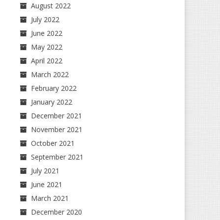
August 2022
July 2022
June 2022
May 2022
April 2022
March 2022
February 2022
January 2022
December 2021
November 2021
October 2021
September 2021
July 2021
June 2021
March 2021
December 2020