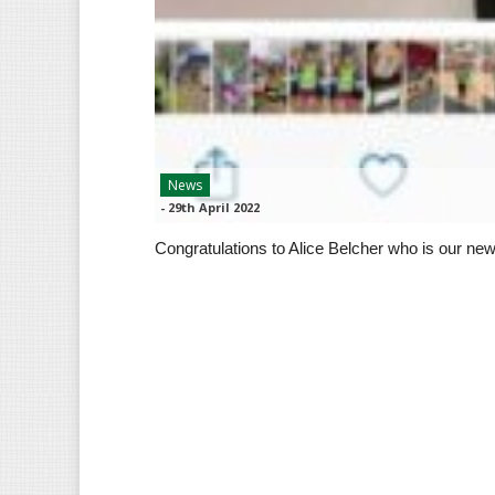
News
-
29th April 2022
Congratulations to Alice Belcher who is our new