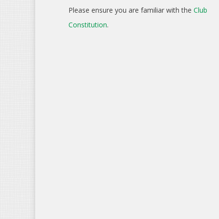
Please ensure you are familiar with the
Club
Constitution
.