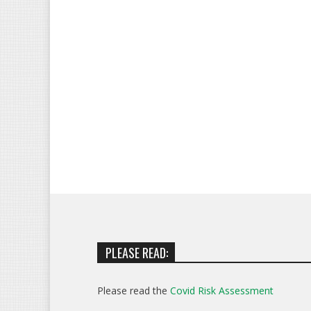
PLEASE READ:
Please read the
Covid Risk Assessment