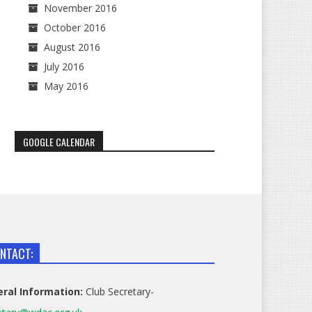
November 2016
October 2016
August 2016
July 2016
May 2016
GOOGLE CALENDAR
NTACT:
ral Information:
Club Secretary-