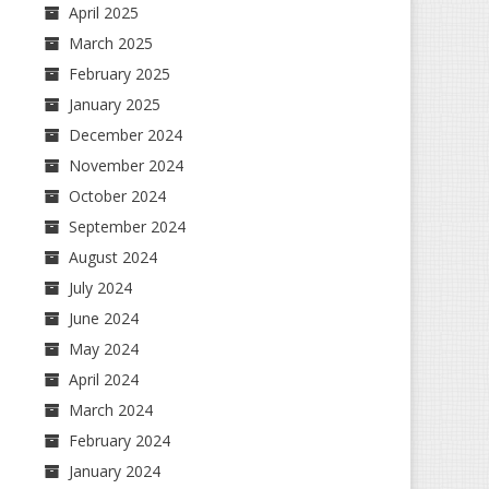
April 2025
March 2025
February 2025
January 2025
December 2024
November 2024
October 2024
September 2024
August 2024
July 2024
June 2024
May 2024
April 2024
March 2024
February 2024
January 2024