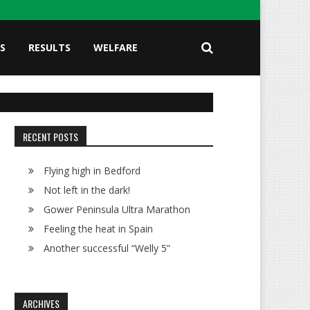
S
RESULTS
WELFARE
RECENT POSTS
Flying high in Bedford
Not left in the dark!
Gower Peninsula Ultra Marathon
Feeling the heat in Spain
Another successful “Welly 5”
ARCHIVES