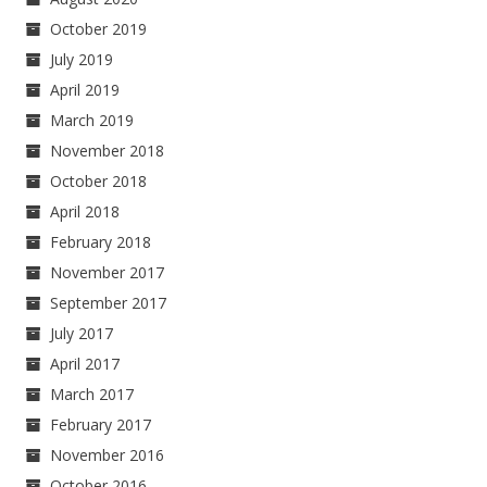
October 2019
July 2019
April 2019
March 2019
November 2018
October 2018
April 2018
February 2018
November 2017
September 2017
July 2017
April 2017
March 2017
February 2017
November 2016
October 2016