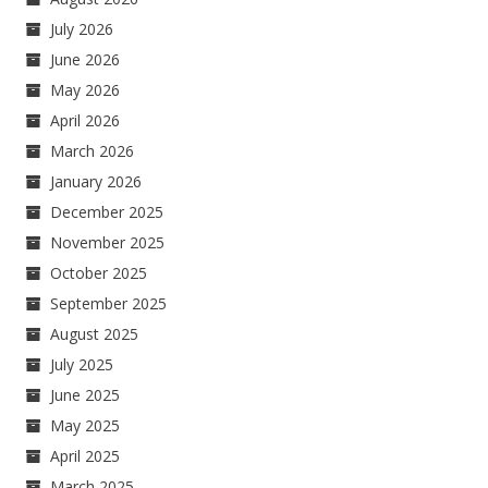
July 2026
June 2026
May 2026
April 2026
March 2026
January 2026
December 2025
November 2025
October 2025
September 2025
August 2025
July 2025
June 2025
May 2025
April 2025
March 2025