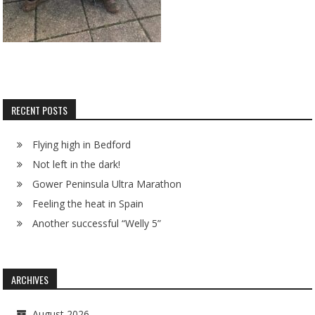
RECENT POSTS
Flying high in Bedford
Not left in the dark!
Gower Peninsula Ultra Marathon
Feeling the heat in Spain
Another successful “Welly 5”
ARCHIVES
August 2026