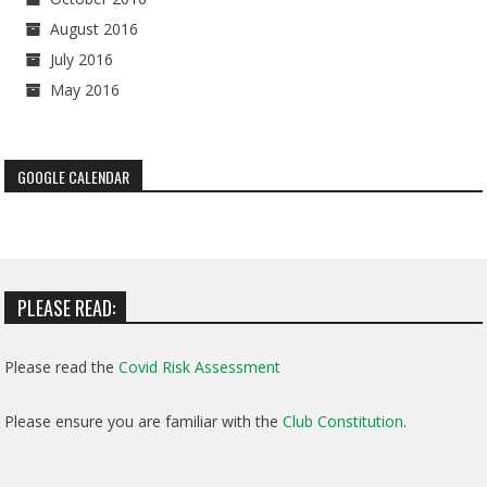
August 2016
July 2016
May 2016
GOOGLE CALENDAR
PLEASE READ:
Please read the
Covid Risk Assessment
Please ensure you are familiar with the
Club Constitution
.