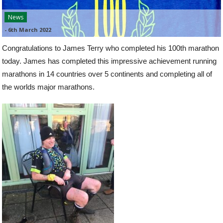
News
-
6th March 2022
Congratulations to James Terry who completed his 100th marathon
today. James has completed this impressive achievement running
marathons in 14 countries over 5 continents and completing all of
the worlds major marathons.