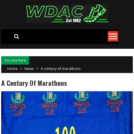
Skip to content
You are here
Home
>
News
>
A century of marathons
A Century Of Marathons