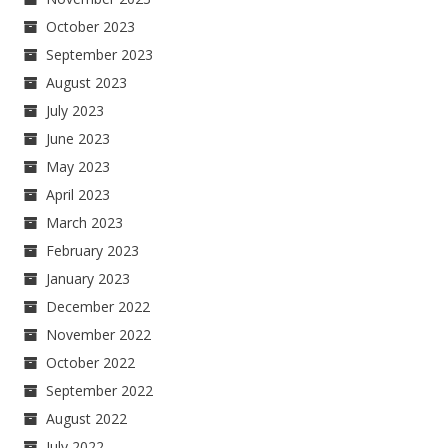
October 2023
September 2023
August 2023
July 2023
June 2023
May 2023
April 2023
March 2023
February 2023
January 2023
December 2022
November 2022
October 2022
September 2022
August 2022
July 2022