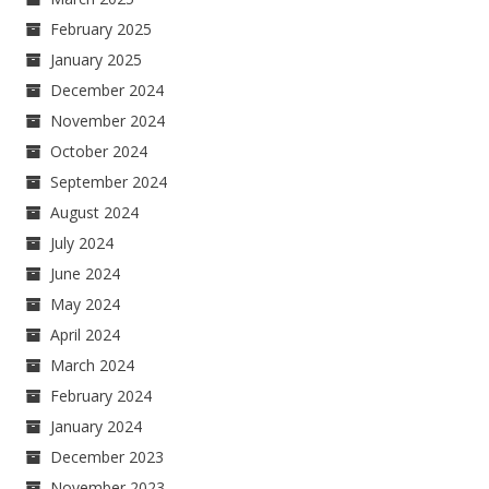
February 2025
January 2025
December 2024
November 2024
October 2024
September 2024
August 2024
July 2024
June 2024
May 2024
April 2024
March 2024
February 2024
January 2024
December 2023
November 2023