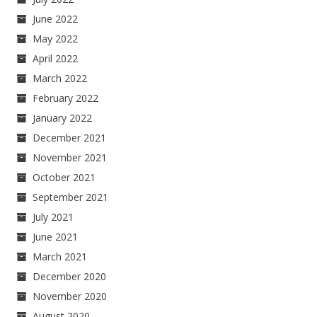
June 2022
May 2022
April 2022
March 2022
February 2022
January 2022
December 2021
November 2021
October 2021
September 2021
July 2021
June 2021
March 2021
December 2020
November 2020
August 2020