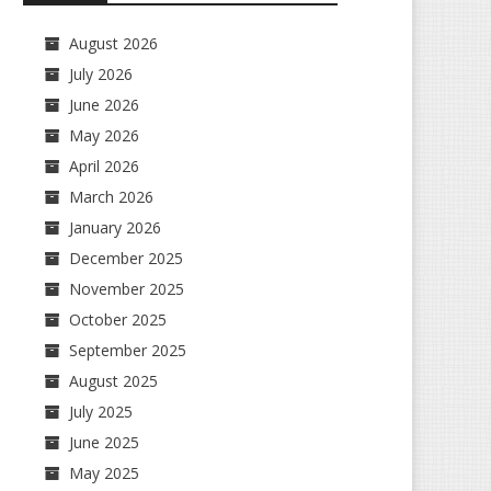
August 2026
July 2026
June 2026
May 2026
April 2026
March 2026
January 2026
December 2025
November 2025
October 2025
September 2025
August 2025
July 2025
June 2025
May 2025