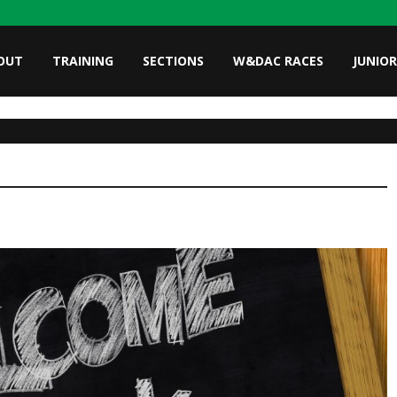
OUT
TRAINING
SECTIONS
W&DAC RACES
JUNIOR