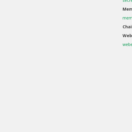
secr
Memb
memb
Chai
Web
webe