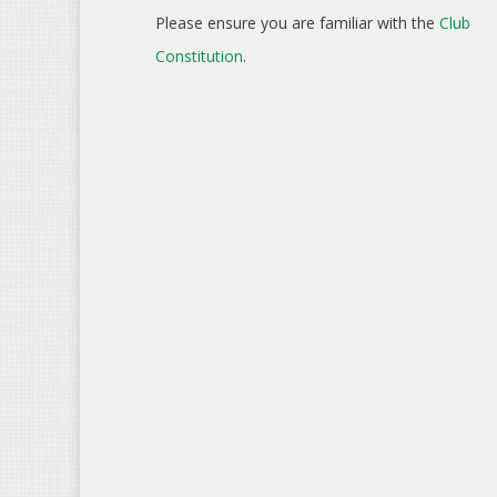
Please ensure you are familiar with the
Club
Constitution
.