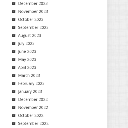
December 2023
November 2023
October 2023
September 2023
August 2023
July 2023
June 2023
May 2023
April 2023
March 2023
February 2023
January 2023
December 2022
November 2022
October 2022
September 2022