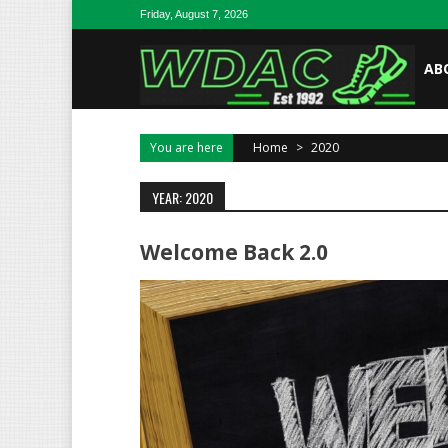
Skip to content
Friday, August 7, 2026
AB
You are here
Home
>
2020
YEAR: 2020
Welcome Back 2.0