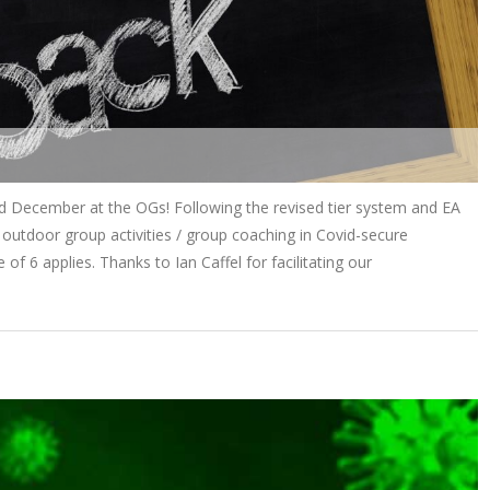
rd December at the OGs! Following the revised tier system and EA
outdoor group activities / group coaching in Covid-secure
 of 6 applies. Thanks to Ian Caffel for facilitating our