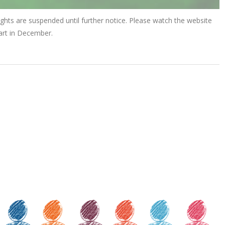
ights are suspended until further notice. Please watch the website
tart in December.