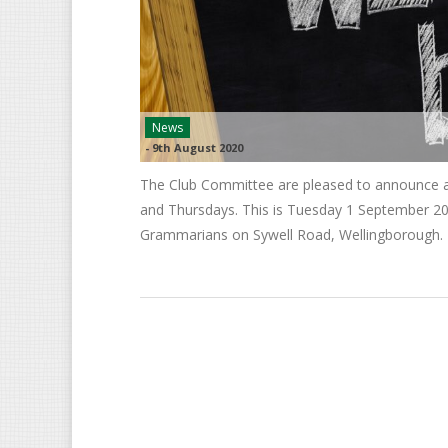
News
-
9th August 2020
The Club Committee are pleased to announce a 
and Thursdays. This is Tuesday 1 September 202
Grammarians on Sywell Road, Wellingborough.