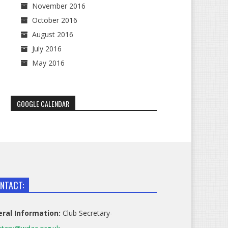
November 2016
October 2016
August 2016
July 2016
May 2016
GOOGLE CALENDAR
NTACT:
ral Information:
Club Secretary-