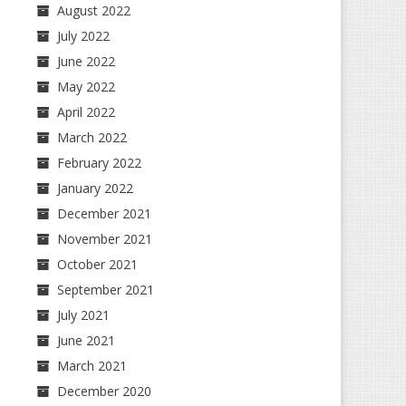
August 2022
July 2022
June 2022
May 2022
April 2022
March 2022
February 2022
January 2022
December 2021
November 2021
October 2021
September 2021
July 2021
June 2021
March 2021
December 2020