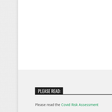
PLEASE READ:
Please read the
Covid Risk Assessment