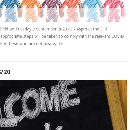
 held on Tuesday 8 September 2020 at 7.45pm at the Old
appropriate steps will be taken to comply with the relevant COVID
 For those who are not aware, the
8/20