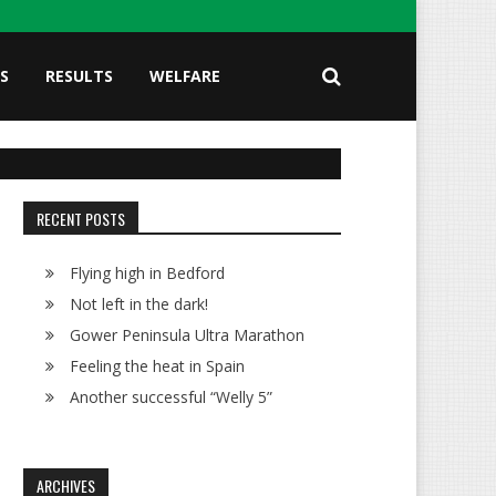
S
RESULTS
WELFARE
RECENT POSTS
Flying high in Bedford
Not left in the dark!
Gower Peninsula Ultra Marathon
Feeling the heat in Spain
Another successful “Welly 5”
ARCHIVES