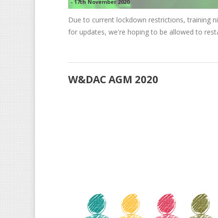
-
17th November 2020
Due to current lockdown restrictions, training n
for updates, we're hoping to be allowed to res
W&DAC AGM 2020