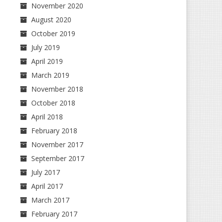
November 2020
August 2020
October 2019
July 2019
April 2019
March 2019
November 2018
October 2018
April 2018
February 2018
November 2017
September 2017
July 2017
April 2017
March 2017
February 2017