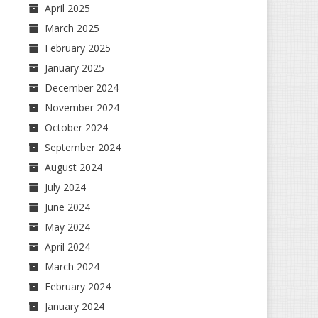
April 2025
March 2025
February 2025
January 2025
December 2024
November 2024
October 2024
September 2024
August 2024
July 2024
June 2024
May 2024
April 2024
March 2024
February 2024
January 2024