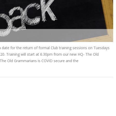
date for the return of formal Club training sessions on Tuesdays
0. Training will start at 6.30pm from our new HQ- The Old
 The Old Grammarians is COVID secure and the