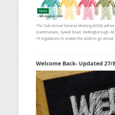
News
-
9th August 2020
The Club Annual General Meeting (AGM) will be
Grammarians, Sywell Road, Wellingborough. All 
19 regulations to enable the AGM to go ahead.
Welcome Back- Updated 27/