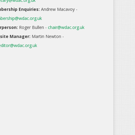
etary@wdac.org.uk
ership Enquiries:
Andrew Macavoy -
ership@wdac.org.uk
rperson:
Roger Bullen -
chair@wdac.org.uk
site Manager:
Martin Newton -
ditor@wdac.org.uk