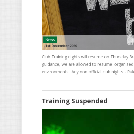
News
-
1st December 2020
Club Training nights will resume on Thursday 3
guidance, we are allowed to resume 'organised 
environments'. Any non official club nights - Rule
Training Suspended