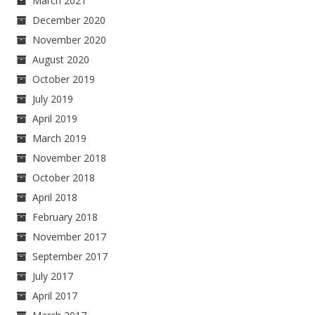
March 2021
December 2020
November 2020
August 2020
October 2019
July 2019
April 2019
March 2019
November 2018
October 2018
April 2018
February 2018
November 2017
September 2017
July 2017
April 2017