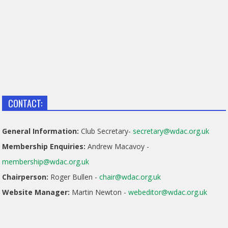
CONTACT:
General Information:
Club Secretary-
secretary@wdac.org.uk
Membership Enquiries:
Andrew Macavoy -
membership@wdac.org.uk
Chairperson:
Roger Bullen -
chair@wdac.org.uk
Website Manager:
Martin Newton -
webeditor@wdac.org.uk