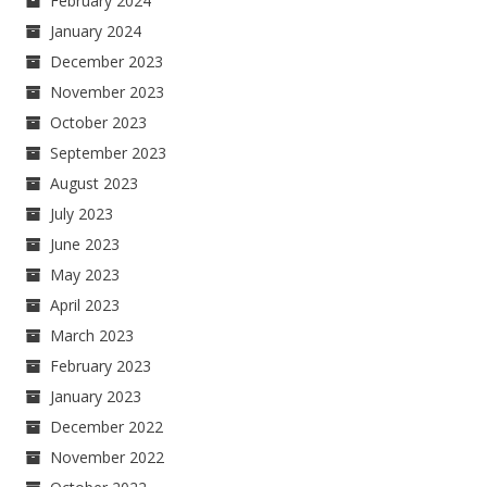
February 2024
January 2024
December 2023
November 2023
October 2023
September 2023
August 2023
July 2023
June 2023
May 2023
April 2023
March 2023
February 2023
January 2023
December 2022
November 2022