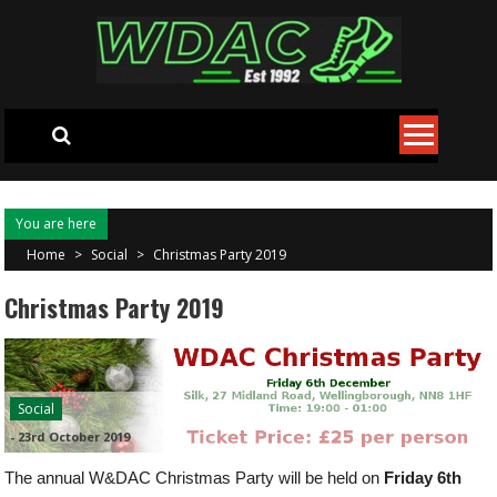
Skip to content
You are here
Home
>
Social
>
Christmas Party 2019
Christmas Party 2019
Social
-
23rd October 2019
The annual W&DAC Christmas Party will be held on
Friday 6th