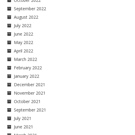
October 2022
September 2022
August 2022
July 2022
June 2022
May 2022
April 2022
March 2022
February 2022
January 2022
December 2021
November 2021
October 2021
September 2021
July 2021
June 2021