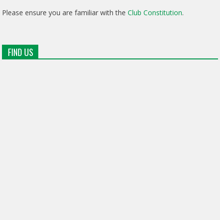
Please ensure you are familiar with the
Club Constitution
.
FIND US