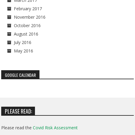
March 2017
February 2017
November 2016
October 2016
August 2016
July 2016
May 2016
GOOGLE CALENDAR
PLEASE READ:
Please read the
Covid Risk Assessment