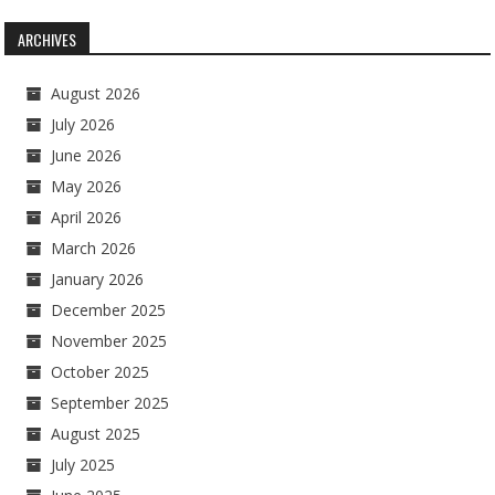
ARCHIVES
August 2026
July 2026
June 2026
May 2026
April 2026
March 2026
January 2026
December 2025
November 2025
October 2025
September 2025
August 2025
July 2025