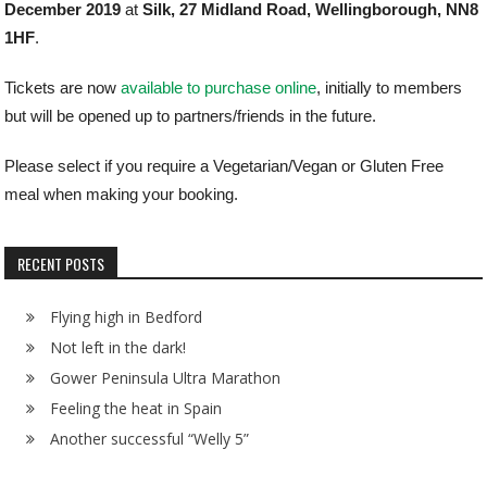
December 2019
at
Silk, 27 Midland Road, Wellingborough, NN8
1HF
.
Tickets are now
available to purchase online
, initially to members
but will be opened up to partners/friends in the future.
Please select if you require a Vegetarian/Vegan or Gluten Free
meal when making your booking.
RECENT POSTS
Flying high in Bedford
Not left in the dark!
Gower Peninsula Ultra Marathon
Feeling the heat in Spain
Another successful “Welly 5”