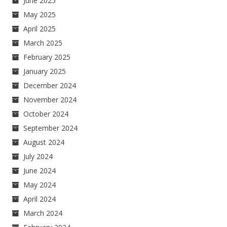
June 2025
May 2025
April 2025
March 2025
February 2025
January 2025
December 2024
November 2024
October 2024
September 2024
August 2024
July 2024
June 2024
May 2024
April 2024
March 2024