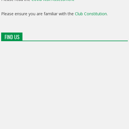
Please ensure you are familiar with the
Club Constitution
.
FIND US