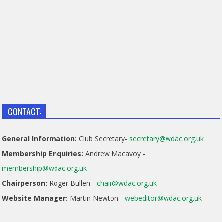
CONTACT:
General Information:
Club Secretary-
secretary@wdac.org.uk
Membership Enquiries:
Andrew Macavoy -
membership@wdac.org.uk
Chairperson:
Roger Bullen -
chair@wdac.org.uk
Website Manager:
Martin Newton -
webeditor@wdac.org.uk