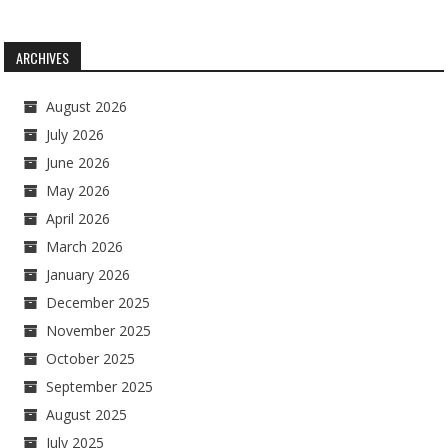
ARCHIVES
August 2026
July 2026
June 2026
May 2026
April 2026
March 2026
January 2026
December 2025
November 2025
October 2025
September 2025
August 2025
July 2025