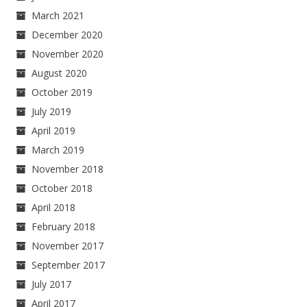
March 2021
December 2020
November 2020
August 2020
October 2019
July 2019
April 2019
March 2019
November 2018
October 2018
April 2018
February 2018
November 2017
September 2017
July 2017
April 2017