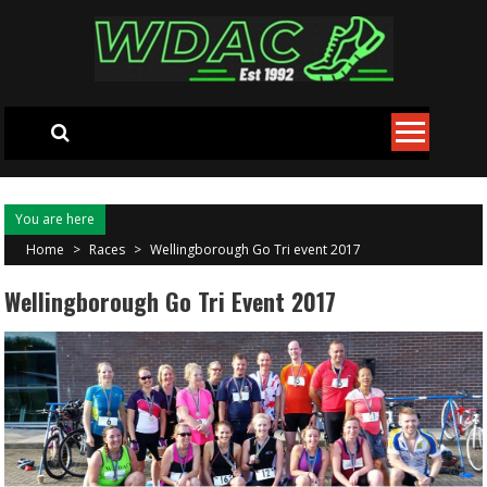
Skip to content
You are here
Home
>
Races
>
Wellingborough Go Tri event 2017
Wellingborough Go Tri Event 2017