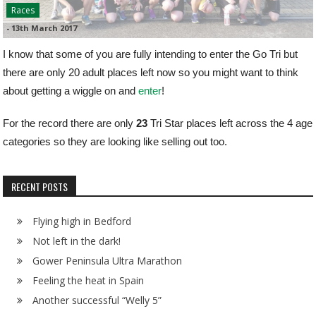
Races
-
13th March 2017
I know that some of you are fully intending to enter the Go Tri but
there are only 20 adult places left now so you might want to think
about getting a wiggle on and
enter
!
For the record there are only
23
Tri Star places left across the 4 age
categories so they are looking like selling out too.
RECENT POSTS
Flying high in Bedford
Not left in the dark!
Gower Peninsula Ultra Marathon
Feeling the heat in Spain
Another successful “Welly 5”