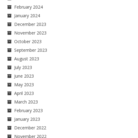
February 2024
January 2024
December 2023
November 2023
October 2023
September 2023
August 2023
July 2023
June 2023
May 2023
April 2023
March 2023
February 2023
January 2023
December 2022
November 2022