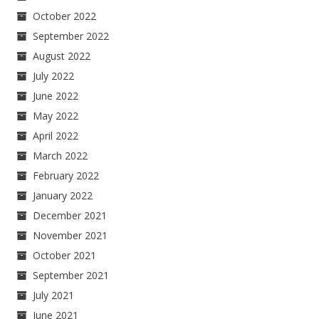
October 2022
September 2022
August 2022
July 2022
June 2022
May 2022
April 2022
March 2022
February 2022
January 2022
December 2021
November 2021
October 2021
September 2021
July 2021
June 2021