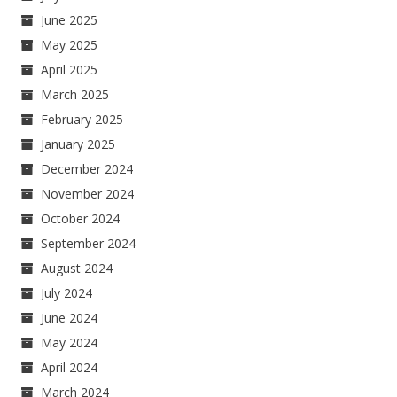
June 2025
May 2025
April 2025
March 2025
February 2025
January 2025
December 2024
November 2024
October 2024
September 2024
August 2024
July 2024
June 2024
May 2024
April 2024
March 2024