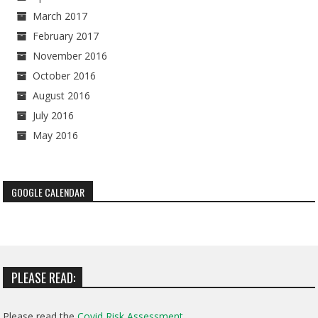
March 2017
February 2017
November 2016
October 2016
August 2016
July 2016
May 2016
GOOGLE CALENDAR
PLEASE READ:
Please read the
Covid Risk Assessment