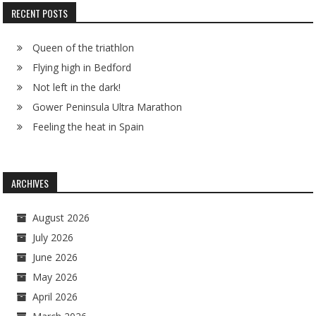
RECENT POSTS
Queen of the triathlon
Flying high in Bedford
Not left in the dark!
Gower Peninsula Ultra Marathon
Feeling the heat in Spain
ARCHIVES
August 2026
July 2026
June 2026
May 2026
April 2026