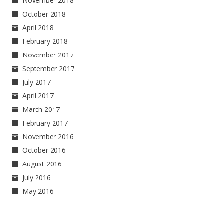
November 2018
October 2018
April 2018
February 2018
November 2017
September 2017
July 2017
April 2017
March 2017
February 2017
November 2016
October 2016
August 2016
July 2016
May 2016