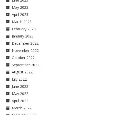
June 2023
May 2023
April 2023
March 2023
February 2023
January 2023
December 2022
November 2022
October 2022
September 2022
August 2022
July 2022
June 2022
May 2022
April 2022
March 2022