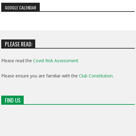
GOOGLE CALENDAR
PLEASE READ:
Please read the
Covid Risk Assessment
Please ensure you are familiar with the
Club Constitution
.
FIND US