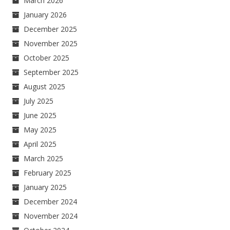
March 2026
January 2026
December 2025
November 2025
October 2025
September 2025
August 2025
July 2025
June 2025
May 2025
April 2025
March 2025
February 2025
January 2025
December 2024
November 2024