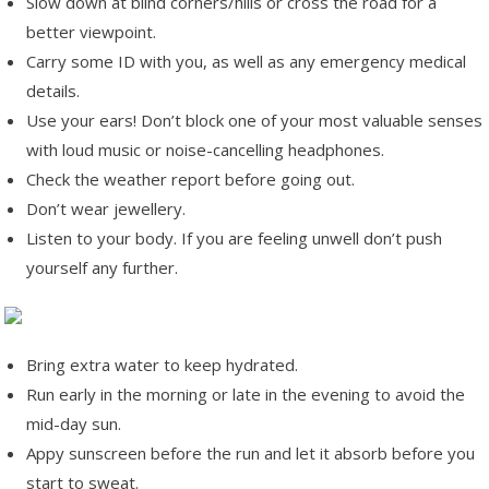
Slow down at blind corners/hills or cross the road for a
better viewpoint.
Carry some ID with you, as well as any emergency medical
details.
Use your ears! Don’t block one of your most valuable senses
with loud music or noise-cancelling headphones.
Check the weather report before going out.
Don’t wear jewellery.
Listen to your body. If you are feeling unwell don’t push
yourself any further.
Bring extra water to keep hydrated.
Run early in the morning or late in the evening to avoid the
mid-day sun.
Appy sunscreen before the run and let it absorb before you
start to sweat.