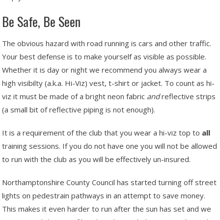
Be Safe, Be Seen
The obvious hazard with road running is cars and other traffic.
Your best defense is to make yourself as visible as possible.
Whether it is day or night we recommend you always wear a
high visibilty (a.k.a. Hi-Viz) vest, t-shirt or jacket. To count as hi-
viz it must be made of a bright neon fabric
and
reflective strips
(a small bit of reflective piping is not enough).
It is a requirement of the club that you wear a hi-viz top to
all
training sessions. If you do not have one you will not be allowed
to run with the club as you will be effectively un-insured.
Northamptonshire County Council has started turning off street
lights on pedestrain pathways in an attempt to save money.
This makes it even harder to run after the sun has set and we