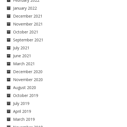
February 2022
January 2022
December 2021
November 2021
October 2021
September 2021
July 2021
June 2021
March 2021
December 2020
November 2020
August 2020
October 2019
July 2019
April 2019
March 2019