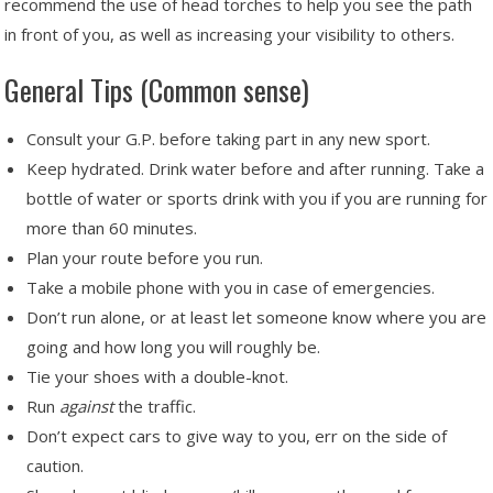
recommend the use of head torches to help you see the path
in front of you, as well as increasing your visibility to others.
General Tips (Common sense)
Consult your G.P. before taking part in any new sport.
Keep hydrated. Drink water before and after running. Take a
bottle of water or sports drink with you if you are running for
more than 60 minutes.
Plan your route before you run.
Take a mobile phone with you in case of emergencies.
Don’t run alone, or at least let someone know where you are
going and how long you will roughly be.
Tie your shoes with a double-knot.
Run
against
the traffic.
Don’t expect cars to give way to you, err on the side of
caution.