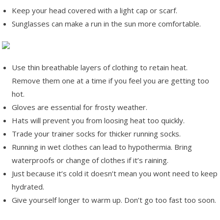
Keep your head covered with a light cap or scarf.
Sunglasses can make a run in the sun more comfortable.
Use thin breathable layers of clothing to retain heat.
Remove them one at a time if you feel you are getting too
hot.
Gloves are essential for frosty weather.
Hats will prevent you from loosing heat too quickly.
Trade your trainer socks for thicker running socks.
Running in wet clothes can lead to hypothermia. Bring
waterproofs or change of clothes if it’s raining.
Just because it’s cold it doesn’t mean you wont need to keep
hydrated.
Give yourself longer to warm up. Don’t go too fast too soon.