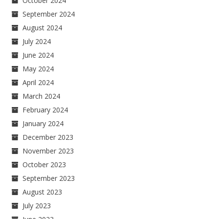
October 2024
September 2024
August 2024
July 2024
June 2024
May 2024
April 2024
March 2024
February 2024
January 2024
December 2023
November 2023
October 2023
September 2023
August 2023
July 2023