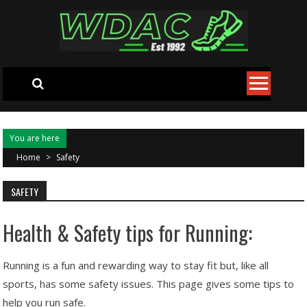
Skip to content
You are here
Home
>
Safety
SAFETY
Health & Safety tips for Running:
Running is a fun and rewarding way to stay fit but, like all
sports, has some safety issues. This page gives some tips to
help you run safe.