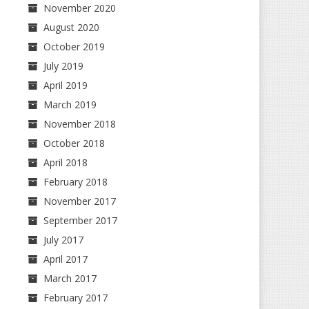
November 2020
August 2020
October 2019
July 2019
April 2019
March 2019
November 2018
October 2018
April 2018
February 2018
November 2017
September 2017
July 2017
April 2017
March 2017
February 2017