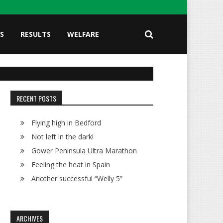
S
RESULTS
WELFARE
RECENT POSTS
Flying high in Bedford
Not left in the dark!
Gower Peninsula Ultra Marathon
Feeling the heat in Spain
Another successful “Welly 5”
ARCHIVES