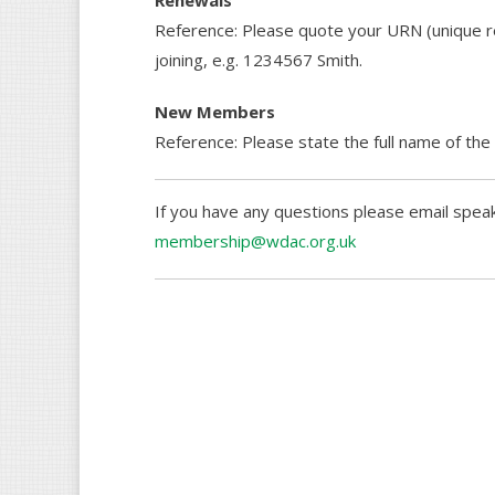
Renewals
Reference: Please quote your URN (unique r
joining, e.g. 1234567 Smith.
New Members
Reference: Please state the full name of the
If you have any questions please email spea
membership@wdac.org.uk