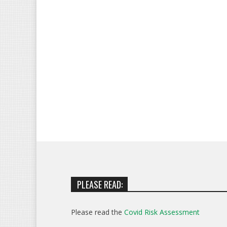
PLEASE READ:
Please read the
Covid Risk Assessment