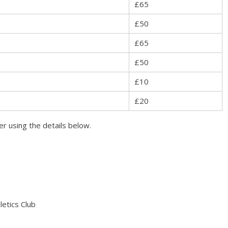
£65
£50
£65
£50
£10
£20
r using the details below.
etics Club