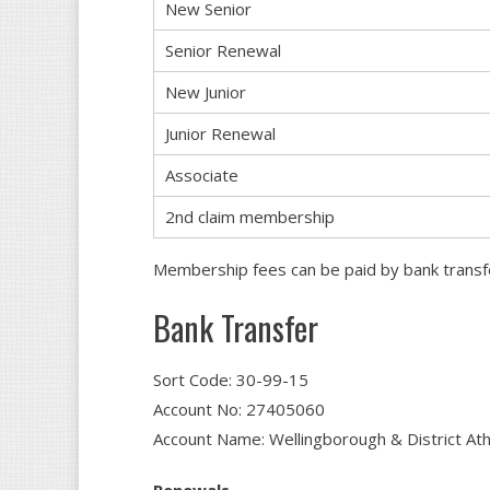
New Senior
Senior Renewal
New Junior
Junior Renewal
Associate
2nd claim membership
Membership fees can be paid by bank transfe
Bank Transfer
Sort Code: 30-99-15
Account No: 27405060
Account Name: Wellingborough & District Athl