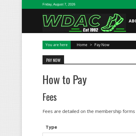
Skip to content
Friday, August 7, 2026
AB
You are here
Home
>
Pay Now
PAY NOW
How to Pay
Fees
Fees are detailed on the membership forms b
Type