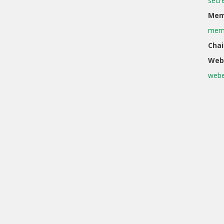
secr
Memb
memb
Chai
Web
webe