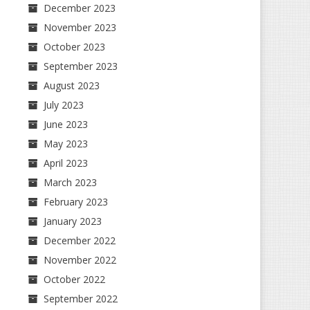
December 2023
November 2023
October 2023
September 2023
August 2023
July 2023
June 2023
May 2023
April 2023
March 2023
February 2023
January 2023
December 2022
November 2022
October 2022
September 2022