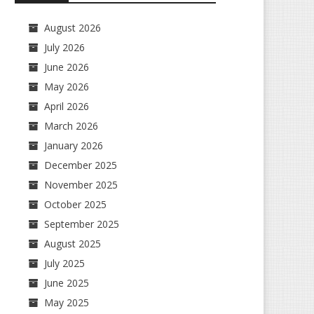
August 2026
July 2026
June 2026
May 2026
April 2026
March 2026
January 2026
December 2025
November 2025
October 2025
September 2025
August 2025
July 2025
June 2025
May 2025