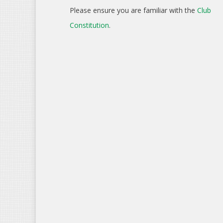
Please ensure you are familiar with the
Club
Constitution
.