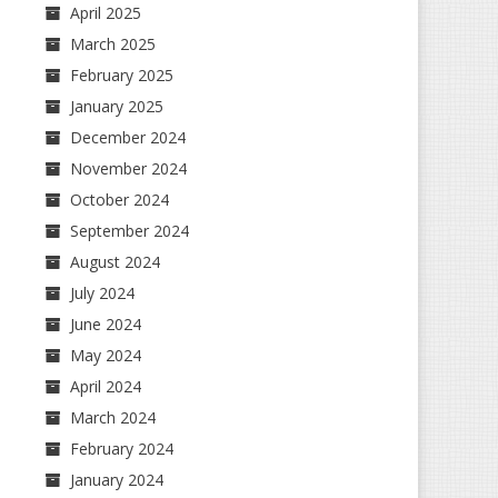
April 2025
March 2025
February 2025
January 2025
December 2024
November 2024
October 2024
September 2024
August 2024
July 2024
June 2024
May 2024
April 2024
March 2024
February 2024
January 2024