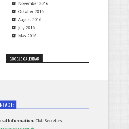
November 2016
October 2016
August 2016
July 2016
May 2016
GOOGLE CALENDAR
NTACT:
ral Information:
Club Secretary-