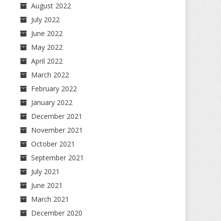
August 2022
July 2022
June 2022
May 2022
April 2022
March 2022
February 2022
January 2022
December 2021
November 2021
October 2021
September 2021
July 2021
June 2021
March 2021
December 2020