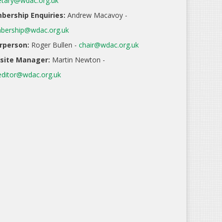
etary@wdac.org.uk
ership Enquiries:
Andrew Macavoy -
ership@wdac.org.uk
rperson:
Roger Bullen -
chair@wdac.org.uk
site Manager:
Martin Newton -
ditor@wdac.org.uk