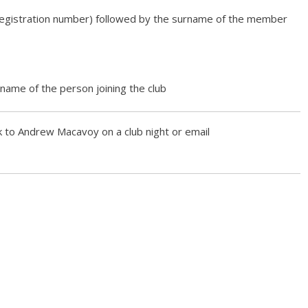
egistration number) followed by the surname of the member
 name of the person joining the club
k to Andrew Macavoy on a club night or email