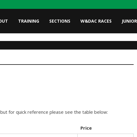
OUT
TRAINING
SECTIONS
W&DAC RACES
JUNIOR
ut for quick reference please see the table below:
Price